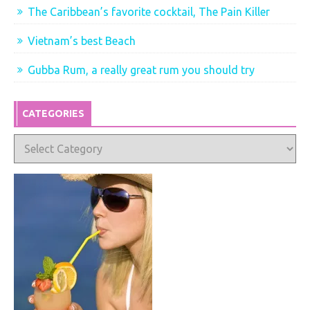
The Caribbean’s favorite cocktail, The Pain Killer
Vietnam’s best Beach
Gubba Rum, a really great rum you should try
CATEGORIES
Categories