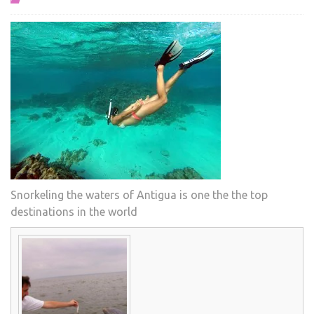
Snorkeling the waters of Antigua is one the the top
destinations in the world