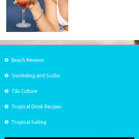
Beach Reviews
Snorkeling and Scuba
Tiki Culture
Tropical Drink Recipes
Tropical Sailing