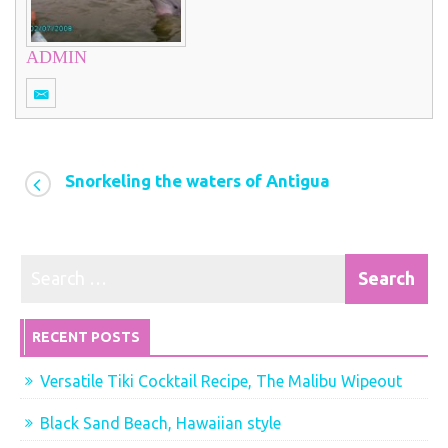
ADMIN
Snorkeling the waters of Antigua
RECENT POSTS
Versatile Tiki Cocktail Recipe, The Malibu Wipeout
Black Sand Beach, Hawaiian style