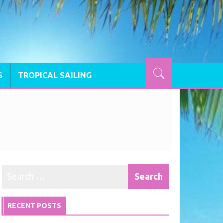
S
TROPICAL SAILING
RECENT POSTS