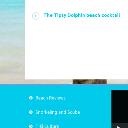
The Tipsy Dolphin beach cocktail
Video
Beach Reviews
Player
Snorkeling and Scuba
Tiki Culture