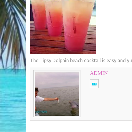
The Tipsy Dolphin beach cocktail is easy and 
ADMIN