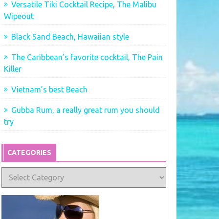
Versatile Tiki Cocktail Recipe, The Malibu
Wipeout
Black Sand Beach, Hawaiian style
The Caribbean’s favorite cocktail, The Pain
Killer
Vietnam’s best Beach
Gubba Rum, a really great rum you should
try
CATEGORIES
Categories