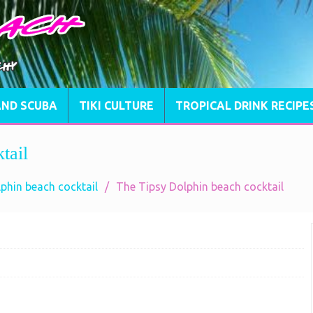
AND SCUBA
TIKI CULTURE
TROPICAL DRINK RECIPE
tail
phin beach cocktail
The Tipsy Dolphin beach cocktail