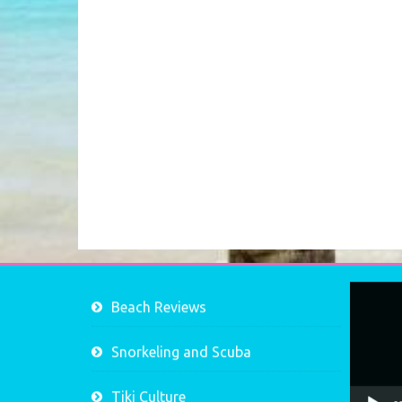
Video
Beach Reviews
Player
Snorkeling and Scuba
Tiki Culture