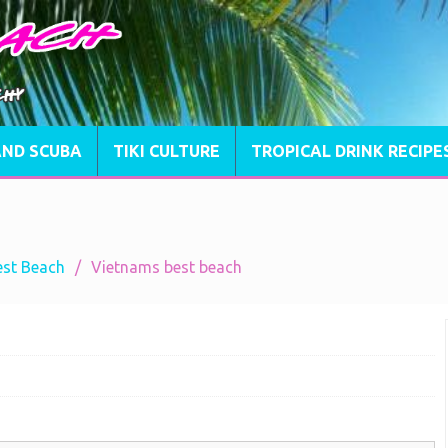
AND SCUBA
TIKI CULTURE
TROPICAL DRINK RECIPE
est Beach
Vietnams best beach