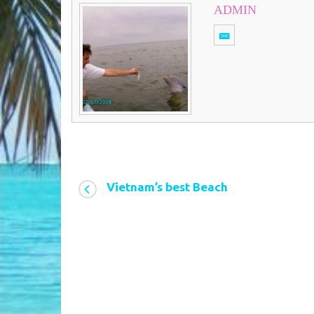
ADMIN
Vietnam’s best Beach