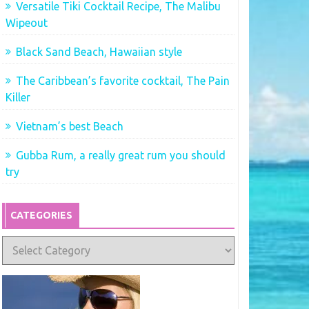
Versatile Tiki Cocktail Recipe, The Malibu
Wipeout
Black Sand Beach, Hawaiian style
The Caribbean’s favorite cocktail, The Pain
Killer
Vietnam’s best Beach
Gubba Rum, a really great rum you should
try
CATEGORIES
Categories