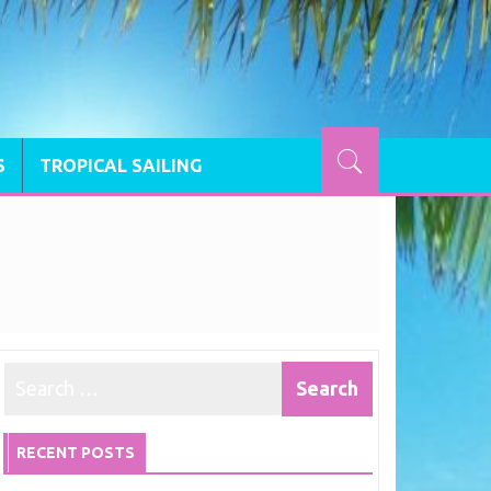
S
TROPICAL SAILING
RECENT POSTS