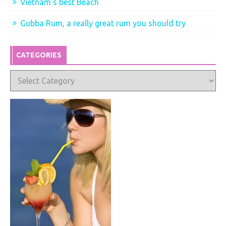
Vietnam’s best Beach
Gubba Rum, a really great rum you should try
CATEGORIES
Categories