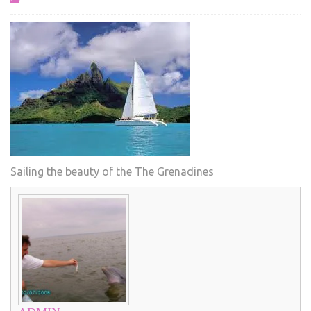
Sailing the beauty of the The Grenadines