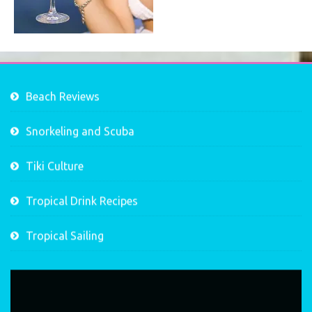
Beach Reviews
Snorkeling and Scuba
Tiki Culture
Tropical Drink Recipes
Tropical Sailing
Video
Player