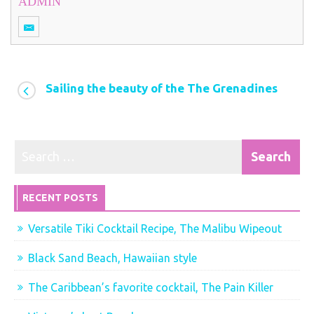
ADMIN
Sailing the beauty of the The Grenadines
RECENT POSTS
Versatile Tiki Cocktail Recipe, The Malibu Wipeout
Black Sand Beach, Hawaiian style
The Caribbean’s favorite cocktail, The Pain Killer