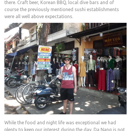
there. Craft beer, Korean BBQ, local dive bars and of
course the previously mentioned sushi establishments
were all well above expectations.
While the food and night life was exceptional we had
plenty to keep our interest during the day. Da Nang is not