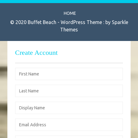
HOME
© 2020 Buffet Beach - WordPress Theme : by
Sparkle
Themes
Create Account