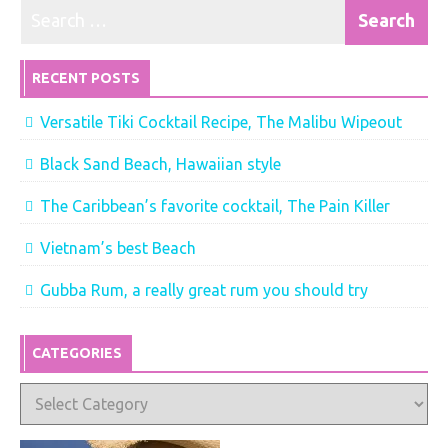
RECENT POSTS
Versatile Tiki Cocktail Recipe, The Malibu Wipeout
Black Sand Beach, Hawaiian style
The Caribbean’s favorite cocktail, The Pain Killer
Vietnam’s best Beach
Gubba Rum, a really great rum you should try
CATEGORIES
Categories