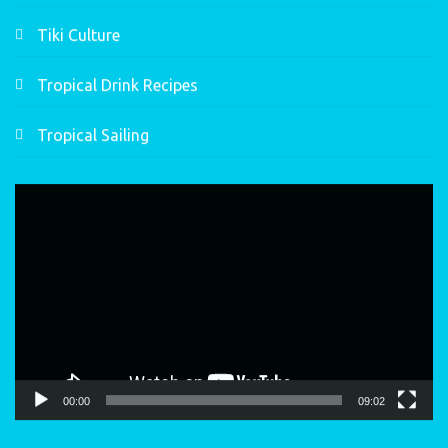
Tiki Culture
Tropical Drink Recipes
Tropical Sailing
Video
Player
00:00
09:02