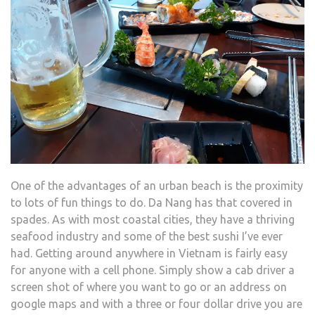
One of the advantages of an urban beach is the proximity
to lots of fun things to do. Da Nang has that covered in
spades. As with most coastal cities, they have a thriving
seafood industry and some of the best sushi I’ve ever
had. Getting around anywhere in Vietnam is fairly easy
for anyone with a cell phone. Simply show a cab driver a
screen shot of where you want to go or an address on
google maps and with a three or four dollar drive you are