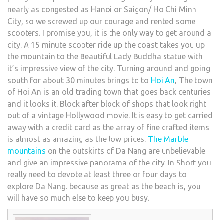
nearly as congested as Hanoi or Saigon/ Ho Chi Minh
City, so we screwed up our courage and rented some
scooters. I promise you, it is the only way to get around a
city. A 15 minute scooter ride up the coast takes you up
the mountain to the Beautiful Lady Buddha statue with
it’s impressive view of the city. Turning around and going
south for about 30 minutes brings to to
Hoi An
, The town
of Hoi An is an old trading town that goes back centuries
and it looks it. Block after block of shops that look right
out of a vintage Hollywood movie. It is easy to get carried
away with a credit card as the array of fine crafted items
is almost as amazing as the low prices.
The Marble
mountains
on the outskirts of Da Nang are unbelievable
and give an impressive panorama of the city. In Short you
really need to devote at least three or four days to
explore Da Nang. because as great as the beach is, you
will have so much else to keep you busy.