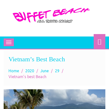
BUFFET BEACH
All Things Beachy
Toggle
navigation
Vietnam’s Best Beach
Home
2020
June
29
Vietnam’s best Beach