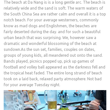
The beach at Da Nang is is a long gentle arc. The beach is
relatively wide and the sand is soft. The warm waters of
the South China Sea are rather calm and overall it is a top
notch beach. For your average westerners, commonly
know as mad dogs and Englishmen, the beaches are
fairly deserted during the day. and for such a beautiful
urban beach that was surprising. We, however saw a
dramatic and wonderful blossoming of the beach at
sundown.As the sun set, families, couples on dates,
groups of young kids, all meandered out onto the sand.
Bands played, picnics popped up, pick up games of
football and volley ball appeared as the darkness fell and
the tropical heat faded. The entire long strand of beach
took on a laid back, relaxed party atmosphere. Not bad
for your average Tuesday night.