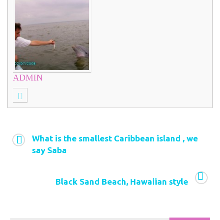
ADMIN
What is the smallest Caribbean island , we
say Saba
Black Sand Beach, Hawaiian style