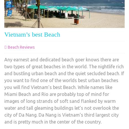
Vietnam’s best Beach
Beach Reviews
Any earnest and dedicated beach goer knows there are
two types of great beaches in the world. The nightlife rich
and bustling urban beach and the quiet secluded beach. If
you want to find one of the worlds best urban beaches
you will find Vietnam’s best Beach. While names like
Miami Beach and Rio are probably top of mind for
images of long strands of soft sand flanked by warm
water and tall gleaming buildings let’s not overlook the
city of Da Nang. Da Nang is Vietnam’s third largest city
and is pretty much in the center of the country.