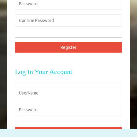
Log In Your Account