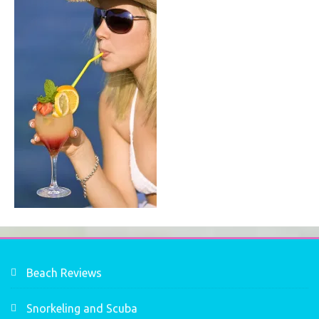
Beach Reviews
Snorkeling and Scuba