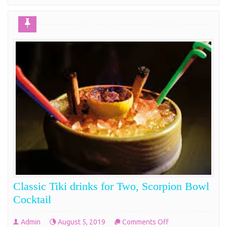
Classic Tiki drinks for Two, Scorpion Bowl
Cocktail
on
Admin
August 5, 2019
Comments Off