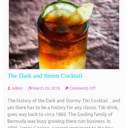
The Dark and Storm Cocktail
on
Admin
March 29, 2018
Comments Off
The
The history of the Dark and Stormy Tiki Cocktail , and
Dark
yes there has to be a history for any classic Tiki drink,
and
goes way back to circa 1860. The Gosling family of
Storm
Bermuda was busy growing there rum business. In
Cocktail