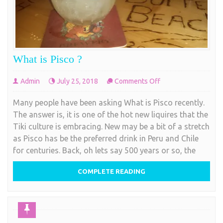
What is Pisco ?
on
Admin
July 25, 2018
Comments Off
What
Many people have been asking What is Pisco recently.
is
The answer is, it is one of the hot new liquires that the
Pisco
Tiki culture is embracing. New may be a bit of a stretch
?
as Pisco has be the preferred drink in Peru and Chile
for centuries. Back, oh lets say 500 years or so, the
COMPLETE READING