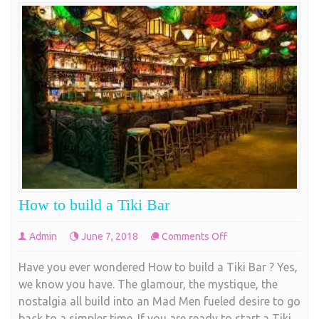
How to build a Tiki Bar
on
Admin
June 7, 2018
Comments Off
How
Have you ever wondered How to build a Tiki Bar ? Yes,
to
we know you have. The glamour, the mystique, the
build
nostalgia all build into an Mad Men fueled desire to go
a
back to a simpler time. If you are ready to start a Tiki