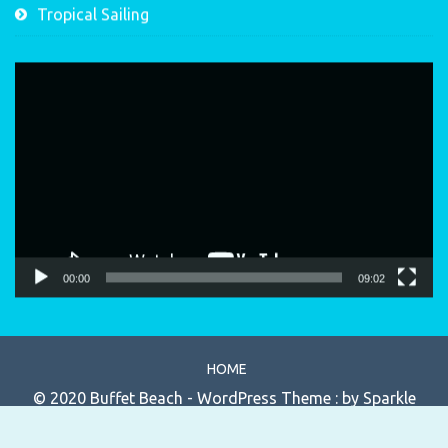
Tropical Sailing
Video
Player
00:00
09:02
HOME
© 2020 Buffet Beach - WordPress Theme : by
Sparkle
Themes