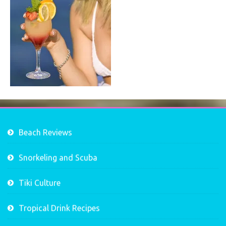
Beach Reviews
Snorkeling and Scuba
Tiki Culture
Tropical Drink Recipes