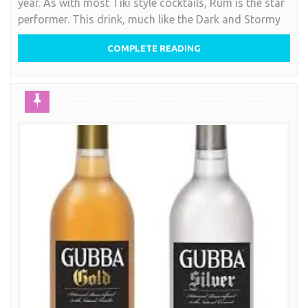
year. As with most Tiki style cocktails, Rum is the star
The
performer. This drink, much like the Dark and Stormy
Pain
Killer
COMPLETE READING