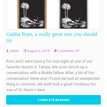
Gubba Rum, a really great rum you should
try
on
Admin
August 6, 2019
Comments Off
Gubba
Roni and I were having fun one night at one of our
Rum,
favorite resorts in Tampa. We soon struck up a
a
conversation with a likable fellow. After a bit of fun
really
conversation Steve and I found we had an unexpected
great
thing in common. We both had a great fondness for
rum
one of St. Marin’s best
you
should
COMPLETE READING
try