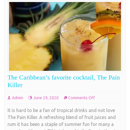
The Caribbean’s favorite cocktail, The Pain
Killer
on
Admin
June 29, 2020
Comments Off
The
It is hard to be a fan of tropical drinks and not love
Caribbean’s
The Pain Killer. A refreshing blend of fruit juices and
favorite
rum it has been a staple of summer fun for many a
cocktail,