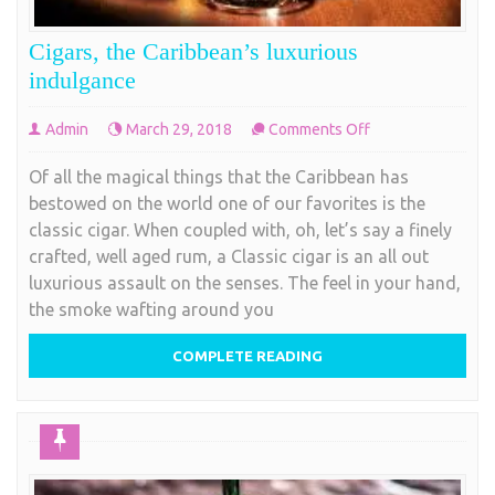
Cigars, the Caribbean’s luxurious
indulgance
on
Admin
March 29, 2018
Comments Off
Cigars,
Of all the magical things that the Caribbean has
the
bestowed on the world one of our favorites is the
Caribbean’s
classic cigar. When coupled with, oh, let’s say a finely
luxurious
crafted, well aged rum, a Classic cigar is an all out
indulgance
luxurious assault on the senses. The feel in your hand,
the smoke wafting around you
COMPLETE READING