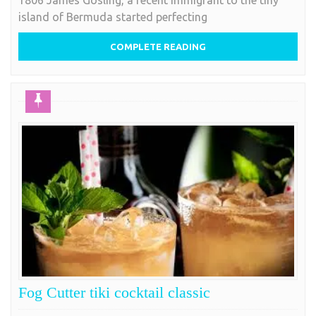
1806 James Gosling, a recent immigrant to the tiny
island of Bermuda started perfecting
COMPLETE READING
Fog Cutter tiki cocktail classic