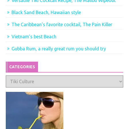
Versatile Tiki Cocktail Recipe, The Malibu Wipeout
Black Sand Beach, Hawaiian style
The Caribbean’s favorite cocktail, The Pain Killer
Vietnam’s best Beach
Gubba Rum, a really great rum you should try
CATEGORIES
Categories