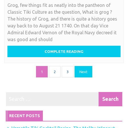
Grog, few things fit as neatly into the pantheon of
is
Classic Tiki Culture as the question, What is grog ?
Grog
The history of Grog, and there is quite a history goes
?
way back to to August 21 1740. On that day Vice
Admiral Edward Vernon of the Royal Navy decreed it
was good and should
COMPLETE READING
Posts
1
2
3
Next
pagination
RECENT POSTS