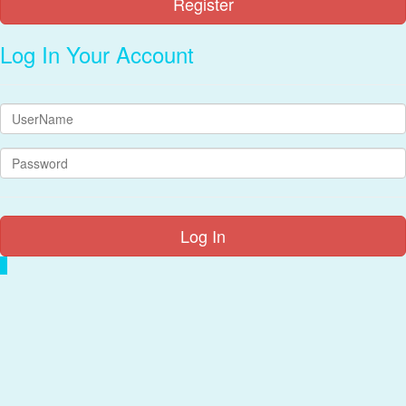
Log In Your Account