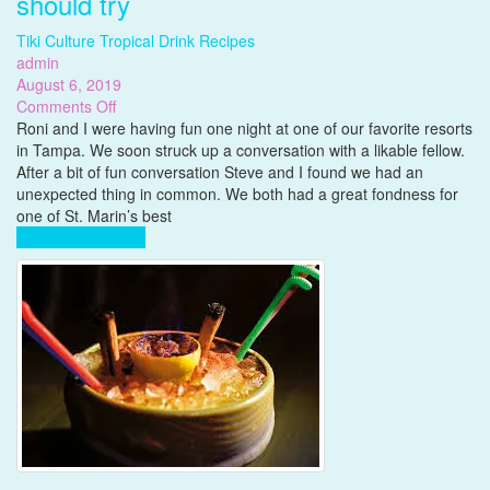
should try
Tiki Culture
Tropical Drink Recipes
admin
August 6, 2019
on
Comments Off
Gubba
Roni and I were having fun one night at one of our favorite resorts
Rum,
in Tampa. We soon struck up a conversation with a likable fellow.
a
After a bit of fun conversation Steve and I found we had an
really
unexpected thing in common. We both had a great fondness for
great
one of St. Marin’s best
rum
Complete Reading
you
should
try