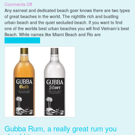
on
Comments Off
Vietnam’s
Any earnest and dedicated beach goer knows there are two types
best
of great beaches in the world. The nightlife rich and bustling
Beach
urban beach and the quiet secluded beach. If you want to find
one of the worlds best urban beaches you will find Vietnam’s best
Beach. While names like Miami Beach and Rio are
Complete Reading
Gubba Rum, a really great rum you