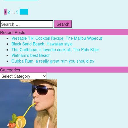
Posts
1
2
…
9
Next
pagination
Search
for:
Recent Posts
Versatile Tiki Cocktail Recipe, The Malibu Wipeout
Black Sand Beach, Hawaiian style
The Caribbean’s favorite cocktail, The Pain Killer
Vietnam’s best Beach
Gubba Rum, a really great rum you should try
Categories
Categories