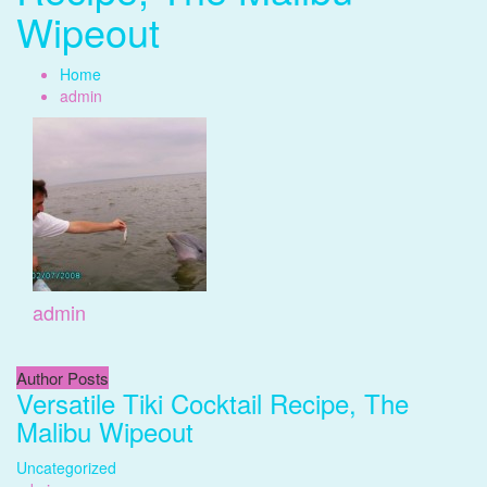
Wipeout
Home
admin
admin
Author Posts
Versatile Tiki Cocktail Recipe, The
Malibu Wipeout
Uncategorized