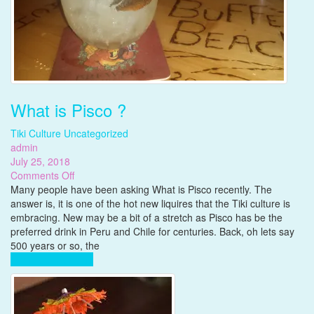
What is Pisco ?
Tiki Culture
Uncategorized
admin
July 25, 2018
on
Comments Off
What
Many people have been asking What is Pisco recently. The
is
answer is, it is one of the hot new liquires that the Tiki culture is
Pisco
embracing. New may be a bit of a stretch as Pisco has be the
?
preferred drink in Peru and Chile for centuries. Back, oh lets say
500 years or so, the
Complete Reading