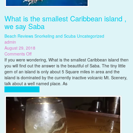
What is the smallest Caribbean island ,
we say Saba
Beach Reviews
Snorkeling and Scuba
Uncategorized
admin
August 29, 2018
on
Comments Off
What
If you were wondering, What is the smallest Caribbean island then
is
you will find out the answer is the beautiful of Saba. The tiny little
the
gem of an island is only about 5 Square miles in area and the
smallest
island is dominated by the currently inactive volcanic Mt. Scenery,
Caribbean
talk about a well named place. As
island
Complete Reading
,
we
say
Saba