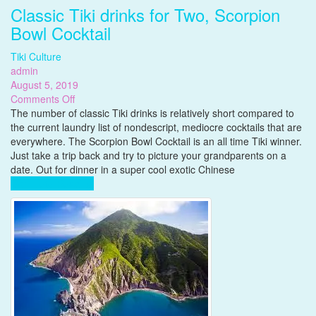
Classic Tiki drinks for Two, Scorpion
Bowl Cocktail
Tiki Culture
admin
August 5, 2019
on
Comments Off
Classic
The number of classic Tiki drinks is relatively short compared to
Tiki
the current laundry list of nondescript, mediocre cocktails that are
drinks
everywhere. The Scorpion Bowl Cocktail is an all time Tiki winner.
for
Just take a trip back and try to picture your grandparents on a
Two,
date. Out for dinner in a super cool exotic Chinese
Scorpion
Complete Reading
Bowl
Cocktail