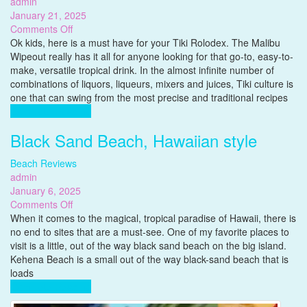
admin
January 21, 2025
on
Comments Off
Versatile
Ok kids, here is a must have for your Tiki Rolodex. The Malibu
Tiki
Wipeout really has it all for anyone looking for that go-to, easy-to-
Cocktail
make, versatile tropical drink. In the almost infinite number of
Recipe,
combinations of liquors, liqueurs, mixers and juices, Tiki culture is
The
one that can swing from the most precise and traditional recipes
Malibu
Complete Reading
Wipeout
Black Sand Beach, Hawaiian style
Beach Reviews
admin
January 6, 2025
on
Comments Off
Black
When it comes to the magical, tropical paradise of Hawaii, there is
Sand
no end to sites that are a must-see. One of my favorite places to
Beach,
visit is a little, out of the way black sand beach on the big island.
Hawaiian
Kehena Beach is a small out of the way black-sand beach that is
style
loads
Complete Reading