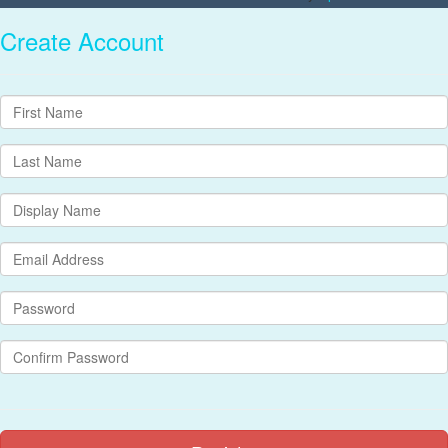
Create Account