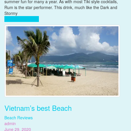
favorite
summer fun for many a year. As with most Tiki style cocktails,
cocktail,
Rum is the star performer. This drink, much like the Dark and
The
Stormy
Pain
Complete Reading
Killer
Vietnam’s best Beach
Beach Reviews
admin
June 29, 2020