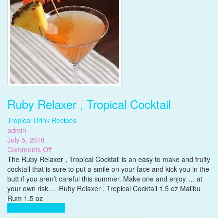
Ruby Relaxer , Tropical Cocktail
Tropical Drink Recipes
admin
July 5, 2018
on
Comments Off
Ruby
The Ruby Relaxer , Tropical Cocktail is an easy to make and fruity
Relaxer
cocktail that is sure to put a smile on your face and kick you in the
,
butt if you aren’t careful this summer. Make one and enjoy…. at
Tropical
your own risk…. Ruby Relaxer , Tropical Cocktail 1.5 oz Malibu
Cocktail
Rum 1.5 oz
Complete Reading