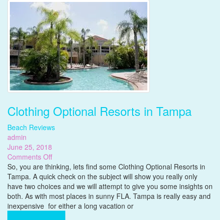
Clothing Optional Resorts in Tampa
Beach Reviews
admin
June 25, 2018
on
Comments Off
Clothing
So, you are thinking, lets find some Clothing Optional Resorts in
Optional
Tampa. A quick check on the subject will show you really only
Resorts
have two choices and we will attempt to give you some insights on
in
both. As with most places in sunny FLA. Tampa is really easy and
Tampa
inexpensive for either a long vacation or
Complete Reading