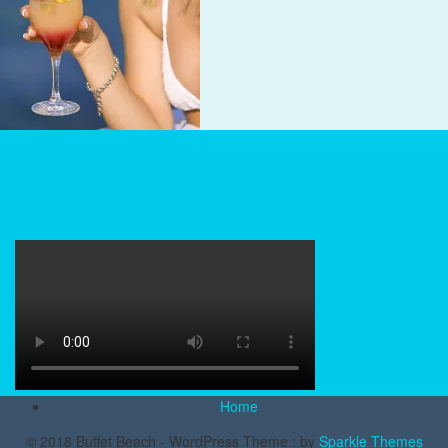
Beach Reviews
Snorkeling and Scuba
Tiki Culture
Tropical Drink Recipes
Tropical Sailing
Home
© 2018 Buffet Beach - WordPress Theme : by
Sparkle Themes