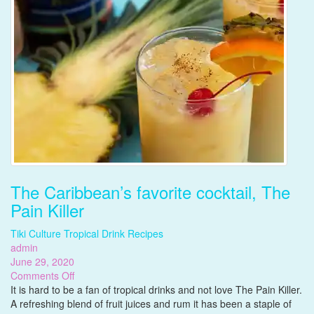
The Caribbean’s favorite cocktail, The
Pain Killer
Tiki Culture
Tropical Drink Recipes
admin
June 29, 2020
on
Comments Off
The
It is hard to be a fan of tropical drinks and not love The Pain Killer.
Caribbean’s
A refreshing blend of fruit juices and rum it has been a staple of