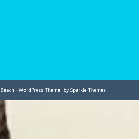
 Beach - WordPress Theme : by
Sparkle Themes