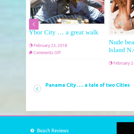
Ybor City … a great walk
ate Park,
Nude bea
February 23, 2018
 Beach
Island N
on
Comments Off
Ybor
February 2
City
Comments 
…
a
Panama City …. a tale of two Cities
great
walk
Video
Beach Reviews
Player