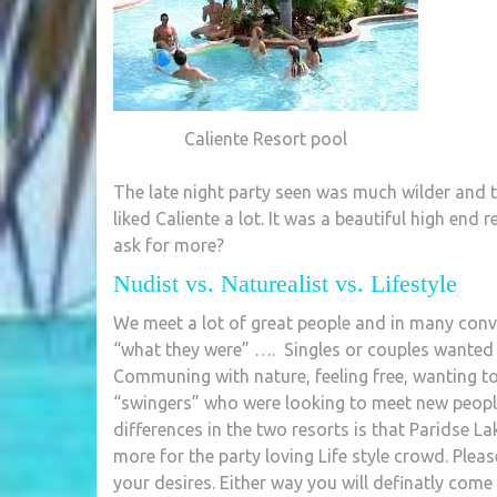
Caliente Resort pool
The late night party seen was much wilder and t
liked Caliente a lot. It was a beautiful high end
ask for more?
Nudist vs. Naturealist vs. Lifestyle
We meet a lot of great people and in many conve
“what they were” …. Singles or couples wanted 
Communing with nature, feeling free, wanting to 
“swingers” who were looking to meet new people 
differences in the two resorts is that Paridse L
more for the party loving Life style crowd. Pleas
your desires. Either way you will definatly come