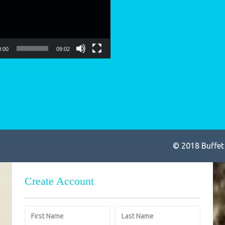
so
0:00
09:02
© 2018 Buffet
Create Account