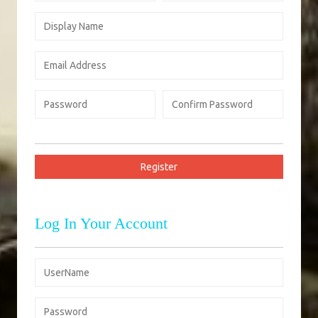
Log In Your Account