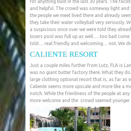
for anything built in the last 30 years. The facili
and helpful. The crowd was someway light and var
the people we meet lived there and already seeme
they take their water volleyball very seriously. W
a suspicious once over we were told they alrea
losers pool was full up as well…. too bad com
told… real friendly and welcoming… not. We di
CALIENTE RESORT
Just a couple miles further from Lutz, FLA is 
was no giant butter factory there. What they do
large clothing optional resort that is, as far as
Caliente seems more upscale and more like a mod
notch. While the frienliness of the people at any g
more welcome and the crowd seemed younger a