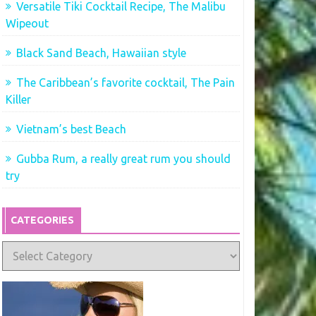
Versatile Tiki Cocktail Recipe, The Malibu
Wipeout
Black Sand Beach, Hawaiian style
The Caribbean’s favorite cocktail, The Pain
Killer
Vietnam’s best Beach
Gubba Rum, a really great rum you should
try
CATEGORIES
Categories