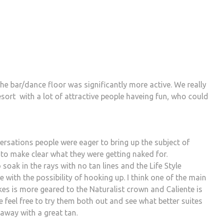
he bar/dance floor was significantly more active. We really
 resort with a lot of attractive people haveing fun, who could
rsations people were eager to bring up the subject of
to make clear what they were getting naked for.
soak in the rays with no tan lines and the Life Style
with the possibility of hooking up. I think one of the main
akes is more geared to the Naturalist crown and Caliente is
e feel free to try them both out and see what better suites
 away with a great tan.