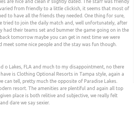
ties are nice and clean if slightly dated. The staff was friendy
ied from friendly to a little clickish, it seems that most of
d to have all the friends they needed. One thing for sure,
e tried to join the daily match and, well unfortunately, after
dy had their teams set and bummer the game going on in the
e back tomorrow maybe you can get in next time we were
d meet some nice people and the stay was fun though.
Land o Lakes, FLA and much to my disappointment, no there
 have is Clothing Optional Resorts in Tampa style, again a
 we can tell, pretty much the opposite of Paradise Lakes.
ern resort. The amenities are plentiful and again all top
iven place is both relitive and subjective, we really felt
nd dare we say sexier.