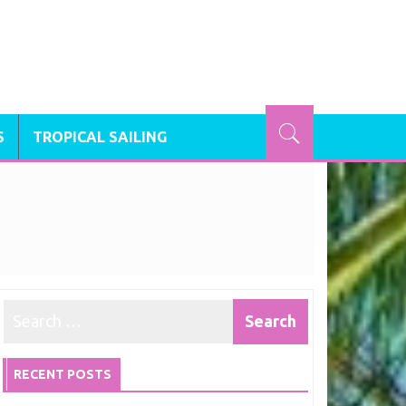
S
TROPICAL SAILING
RECENT POSTS