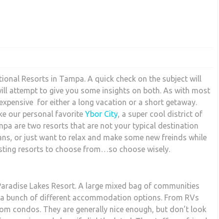
tional Resorts in Tampa. A quick check on the subject will
ill attempt to give you some insights on both. As with most
nexpensive for either a long vacation or a short getaway.
ike our personal favorite
Ybor City
, a super cool district of
mpa are two resorts that are not your typical destination
tans, or just want to relax and make some new freinds while
sting resorts to choose from…so choose wisely.
 Paradise Lakes Resort. A large mixed bag of communities
as a bunch of different accommodation options. From RVs
om condos. They are generally nice enough, but don’t look