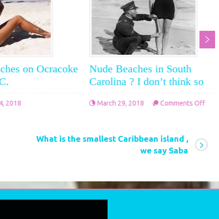
ches on Ocracoke
Nude Beaches in South
.C.
Carolina ? I don’t think so
on
4, 2018
March 29, 2018
Comments Off
on
Nud
Off
Nude
Bea
beaches
in
What is the smallest Caribbean island ,
on
Sou
we say Saba
Ocracoke
Caro
Island
?
N.C.
I
don’
thin