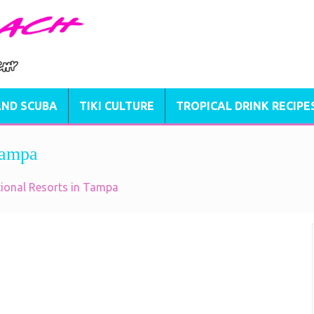
AND SCUBA
TIKI CULTURE
TROPICAL DRINK RECIPE
Tampa
tional Resorts in Tampa