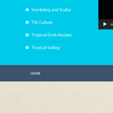
Snorkeling and Scuba
Tiki Culture
0
Tropical Drink Recipes
Tropical Sailing
HOME