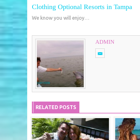
Clothing Optional Resorts in Tampa
We know you will enjoy…
ADMIN
RELATED POSTS