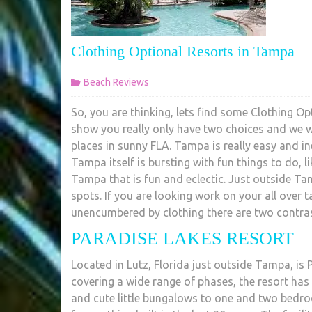
Clothing Optional Resorts in Tampa
Beach Reviews
So, you are thinking, lets find some Clothing Op
show you really only have two choices and we w
places in sunny FLA. Tampa is really easy and i
Tampa itself is bursting with fun things to do, l
Tampa that is fun and eclectic. Just outside Ta
spots. If you are looking work on your all over 
unencumbered by clothing there are two contra
PARADISE LAKES RESORT
Located in Lutz, Florida just outside Tampa, is
covering a wide range of phases, the resort h
and cute little bungalows to one and two bedro