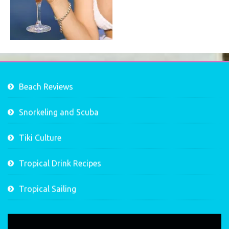
Beach Reviews
Snorkeling and Scuba
Tiki Culture
Tropical Drink Recipes
Tropical Sailing
Video