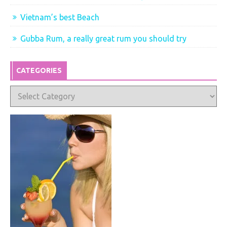
Vietnam’s best Beach
Gubba Rum, a really great rum you should try
CATEGORIES
Categories