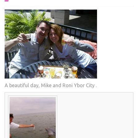
A beautiful day, Mike and Roni Ybor City .