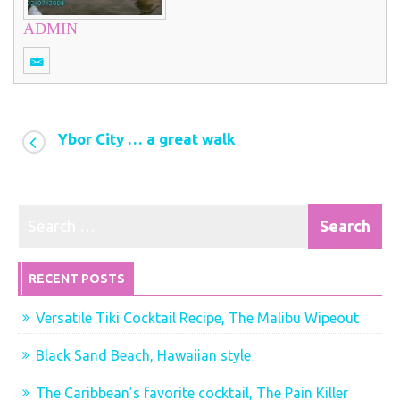
ADMIN
Ybor City … a great walk
RECENT POSTS
Versatile Tiki Cocktail Recipe, The Malibu Wipeout
Black Sand Beach, Hawaiian style
The Caribbean’s favorite cocktail, The Pain Killer