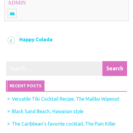
ADMIN
Happy Colada
RECENT POSTS
Versatile Tiki Cocktail Recipe, The Malibu Wipeout
Black Sand Beach, Hawaiian style
The Caribbean’s favorite cocktail, The Pain Killer