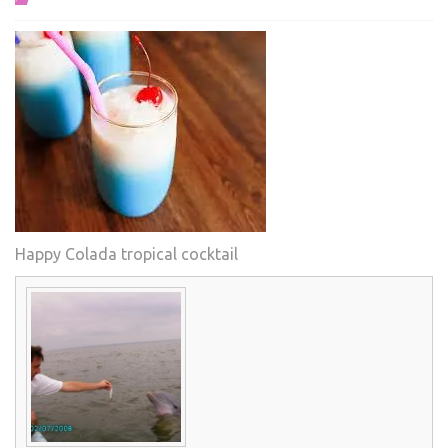
Happy Colada tropical cocktail