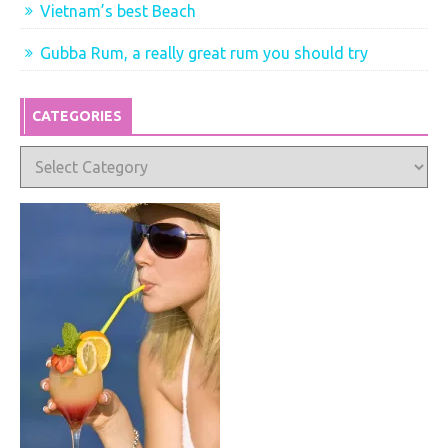
Vietnam’s best Beach
Gubba Rum, a really great rum you should try
CATEGORIES
Categories