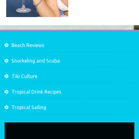
Beach Reviews
Snorkeling and Scuba
Tiki Culture
Tropical Drink Recipes
Tropical Sailing
Video
Player