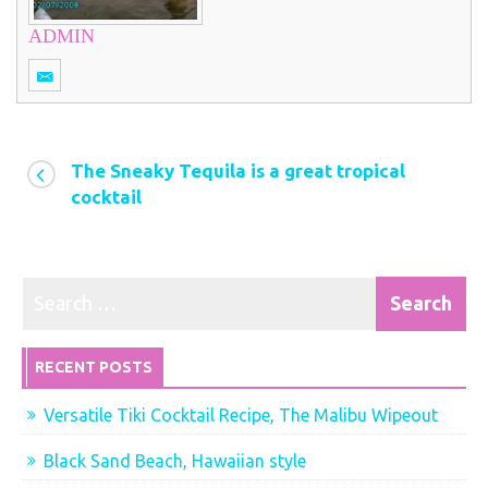
ADMIN
The Sneaky Tequila is a great tropical
cocktail
RECENT POSTS
Versatile Tiki Cocktail Recipe, The Malibu Wipeout
Black Sand Beach, Hawaiian style