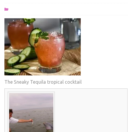
The Sneaky Tequila tropical cocktail