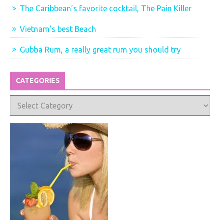
The Caribbean’s favorite cocktail, The Pain Killer
Vietnam’s best Beach
Gubba Rum, a really great rum you should try
CATEGORIES
Categories