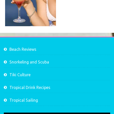
Beach Reviews
Snorkeling and Scuba
Tiki Culture
Tropical Drink Recipes
Tropical Sailing