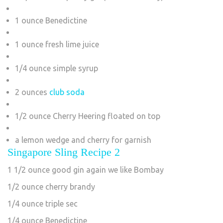
1 ounce Benedictine
1 ounce fresh lime juice
1/4 ounce simple syrup
2 ounces
club soda
1/2 ounce Cherry Heering floated on top
a lemon wedge and cherry for garnish
Singapore Sling Recipe 2
1 1/2 ounce good gin again we like Bombay
1/2 ounce cherry brandy
1/4 ounce triple sec
1/4 ounce Benedictine