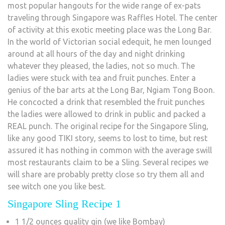
most popular hangouts for the wide range of ex-pats
traveling through Singapore was Raffles Hotel. The center
of activity at this exotic meeting place was the Long Bar.
In the world of Victorian social edequit, he men lounged
around at all hours of the day and night drinking
whatever they pleased, the ladies, not so much. The
ladies were stuck with tea and fruit punches. Enter a
genius of the bar arts at the Long Bar, Ngiam Tong Boon.
He concocted a drink that resembled the fruit punches
the ladies were allowed to drink in public and packed a
REAL punch. The original recipe for the Singapore Sling,
like any good TIKI story, seems to lost to time, but rest
assured it has nothing in common with the average swill
most restaurants claim to be a Sling. Several recipes we
will share are probably pretty close so try them all and
see witch one you like best.
Singapore Sling Recipe 1
1 1/2 ounces quality gin (we like Bombay)