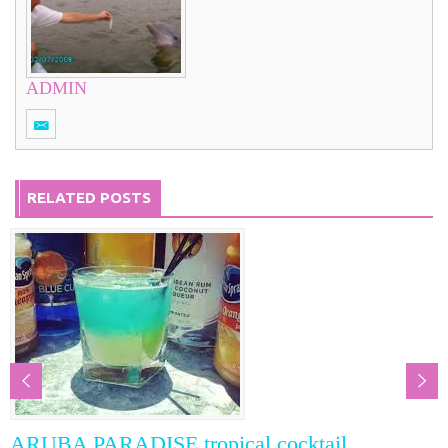
ADMIN
RELATED POSTS
RADISE tropical cocktail
Classic Hu