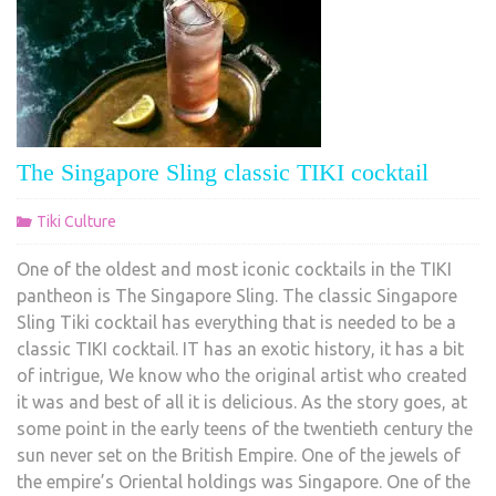
The Singapore Sling classic TIKI cocktail
Tiki Culture
One of the oldest and most iconic cocktails in the TIKI
pantheon is The Singapore Sling. The classic Singapore
Sling Tiki cocktail has everything that is needed to be a
classic TIKI cocktail. IT has an exotic history, it has a bit
of intrigue, We know who the original artist who created
it was and best of all it is delicious. As the story goes, at
some point in the early teens of the twentieth century the
sun never set on the British Empire. One of the jewels of
the empire’s Oriental holdings was Singapore. One of the