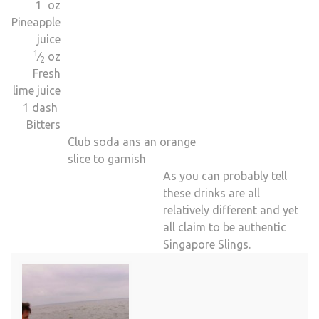
1 oz
Pineapple
juice
1
⁄
oz
2
Fresh
lime juice
1 dash
Bitters
Club soda ans an orange
slice to garnish
As you can probably tell
these drinks are all
relatively different and yet
all claim to be authentic
Singapore Slings.