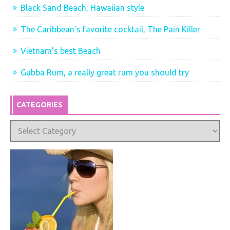
Black Sand Beach, Hawaiian style
The Caribbean’s favorite cocktail, The Pain Killer
Vietnam’s best Beach
Gubba Rum, a really great rum you should try
CATEGORIES
Categories