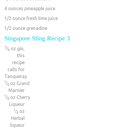
4 ounces pineapple juice
1/2 ounce fresh lime juice
1/2 ounce grenadine
Singapore Sling Recipe 3
3
⁄
oz gin,
4
this
recipe
calls for
Tanqueray
1
⁄
oz Grand
4
Marnier
1
⁄
oz Cherry
4
Liqueur
1
⁄
oz
4
Herbal
liqueur