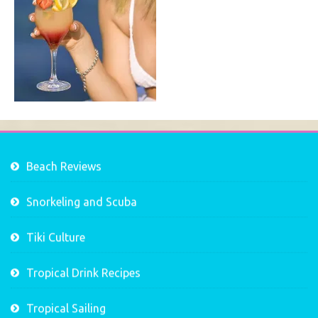
Beach Reviews
Snorkeling and Scuba
Tiki Culture
Tropical Drink Recipes
Tropical Sailing