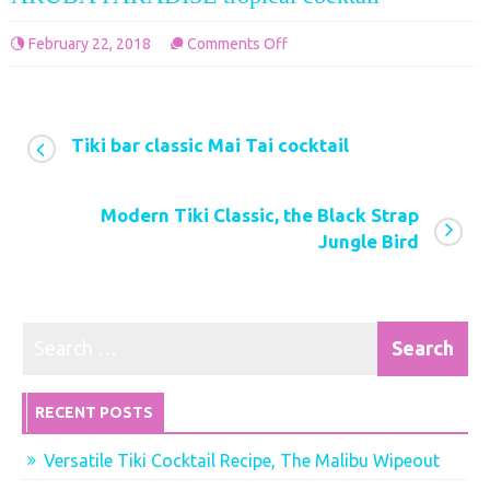
on
2, 2018
Comments Off
February 22,
ARUBA
PARADISE
tropical
Tiki bar classic Mai Tai cocktail
cocktail
Modern Tiki Classic, the Black Strap
Jungle Bird
RECENT POSTS
Versatile Tiki Cocktail Recipe, The Malibu Wipeout