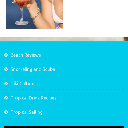
Beach Reviews
Snorkeling and Scuba
Tiki Culture
Tropical Drink Recipes
Tropical Sailing