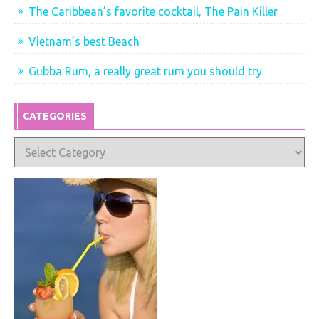
The Caribbean’s favorite cocktail, The Pain Killer
Vietnam’s best Beach
Gubba Rum, a really great rum you should try
CATEGORIES
Categories