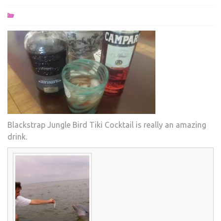
Blackstrap Jungle Bird Tiki Cocktail is really an amazing
drink.