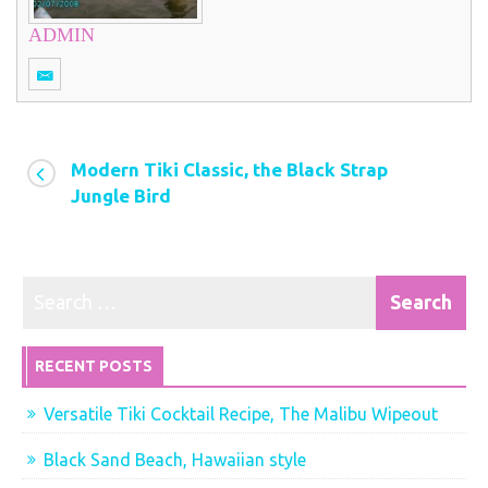
ADMIN
Modern Tiki Classic, the Black Strap
Jungle Bird
RECENT POSTS
Versatile Tiki Cocktail Recipe, The Malibu Wipeout
Black Sand Beach, Hawaiian style