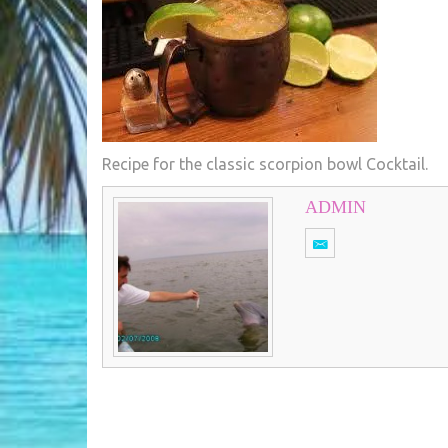
Recipe for the classic scorpion bowl Cocktail.
ADMIN