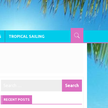
S
TROPICAL SAILING
RECENT POSTS