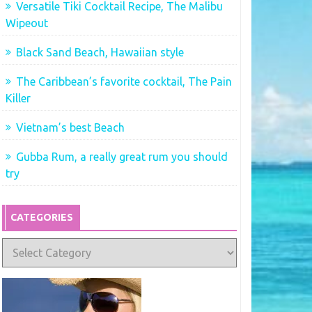
Versatile Tiki Cocktail Recipe, The Malibu
Wipeout
Black Sand Beach, Hawaiian style
The Caribbean’s favorite cocktail, The Pain
Killer
Vietnam’s best Beach
Gubba Rum, a really great rum you should
try
CATEGORIES
Categories