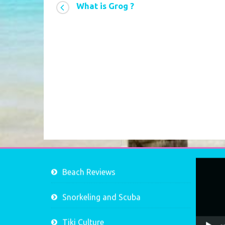
What is Grog ?
Video
Beach Reviews
Player
Snorkeling and Scuba
Tiki Culture