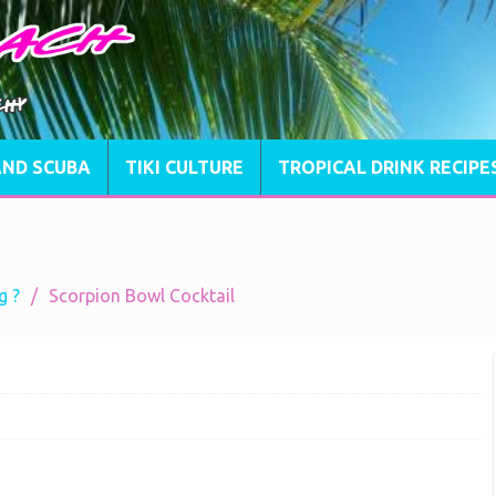
AND SCUBA
TIKI CULTURE
TROPICAL DRINK RECIPE
g ?
Scorpion Bowl Cocktail