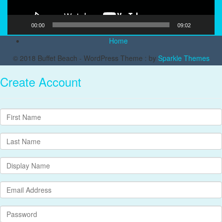
00:00
09:02
Home
© 2018 Buffet Beach - WordPress Theme : by
Sparkle Themes
Create Account