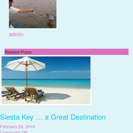
admin
Related Posts
Siesta Key … a Great Destination
February 20, 2018
on
Comments Off