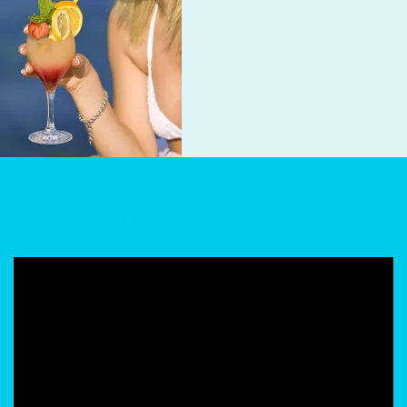
Beach Reviews
Snorkeling and Scuba
Tiki Culture
Tropical Drink Recipes
Tropical Sailing
Video
Player