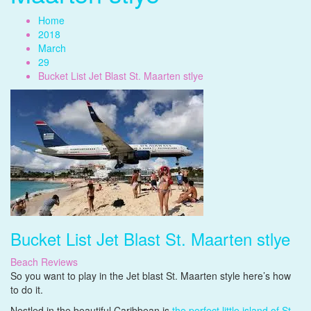
Home
2018
March
29
Bucket List Jet Blast St. Maarten stlye
Bucket List Jet Blast St. Maarten stlye
Beach Reviews
So you want to play in the Jet blast St. Maarten style here’s how
to do it.
Nestled in the beautiful Caribbean is
the perfect little island of St.