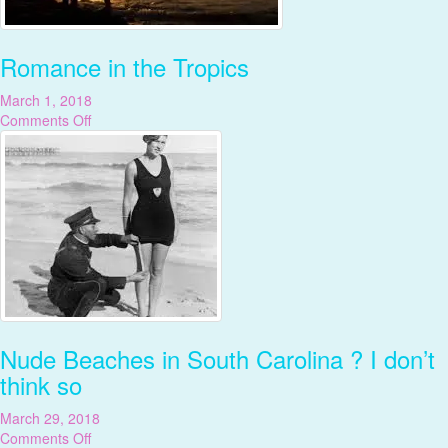
Romance in the Tropics
March 1, 2018
on
Comments Off
Romance
in
the
Tropics
Nude Beaches in South Carolina ? I don’t
think so
March 29, 2018
on
Comments Off