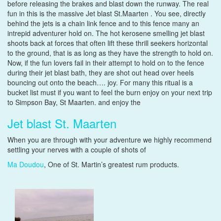
before releasing the brakes and blast down the runway. The real
fun in this is the massive Jet blast St.Maarten . You see, directly
behind the jets is a chain link fence and to this fence many an
intrepid adventurer hold on. The hot kerosene smelling jet blast
shoots back at forces that often lift these thrill seekers horizontal
to the ground, that is as long as they have the strength to hold on.
Now, if the fun lovers fail in their attempt to hold on to the fence
during their jet blast bath, they are shot out head over heels
bouncing out onto the beach…. joy. For many this ritual is a
bucket list must if you want to feel the burn enjoy on your next trip
to Simpson Bay, St Maarten. and enjoy the
Jet blast St. Maarten
When you are through with your adventure we highly recommend
settling your nerves with a couple of shots of
Ma Doudou
, One of St. Martin’s greatest rum products.