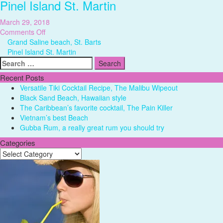
Pinel Island St. Martin
March 29, 2018
on
Comments Off
Pinel
Grand Saline beach, St. Barts
Island
Pinel Island St. Martin
Search
St.
for:
Martin
Recent Posts
Versatile Tiki Cocktail Recipe, The Malibu Wipeout
Black Sand Beach, Hawaiian style
The Caribbean’s favorite cocktail, The Pain Killer
Vietnam’s best Beach
Gubba Rum, a really great rum you should try
Categories
Categories