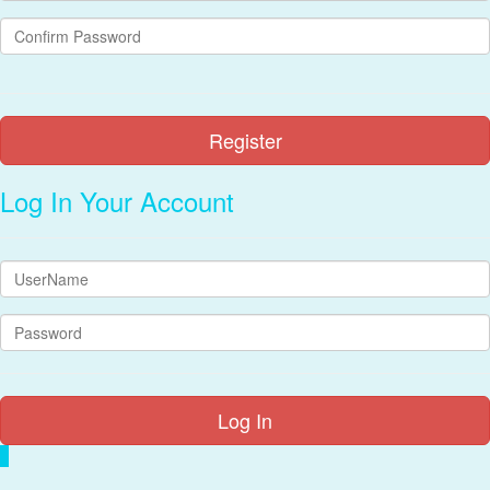
Log In Your Account