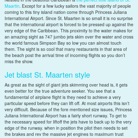
Maartin
. Except for a few lucky sailors the vast majority of people
coming to this tiny island nation come through Princess Juliana
International Airport. Since St. Maarten is so small it is no surprise
that the international airport is forced to be pressed up against the
very edge of the Caribbean. This proximity to the water makes for
an amazing sight as 747 jumbo jets skim over the water and cross
the world famous Simpson Bay so low you can almost touch
them. The sight is so cool that many restaurants in that area of
the beach post the arrival time of incoming flights so you don’t
miss the show.
Jet blast St. Maarten style
As great as the sight of giant jets skimming over head is, it gets
even better for the true adventure seeker. You see that a
fundamental of airplane flight is they need to achieve a very
particular speed before they can lift off. At most airports this isn’t
very difficult. Because of the fore mentioned size issues, Princess
Juliana International Airport has a fairly short runway. To get to
the necessary speed for liftoff the jets have to back up to the very
edge of the runway. when in position the pilot then needs to set
the brakes and rev the massive jet engines to maximum trust