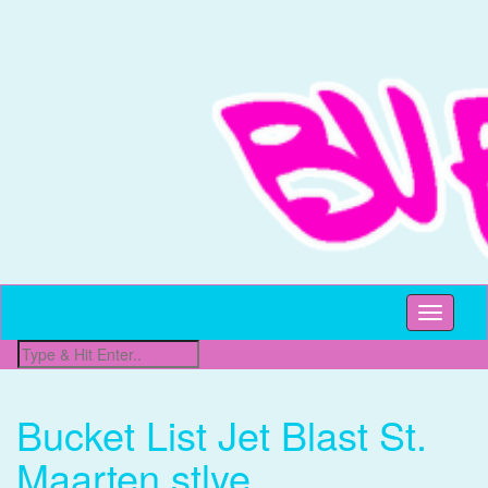
All Things Beachy
Buffet Beach
Toggle
navigati
Bucket List Jet Blast St.
Maarten stlye