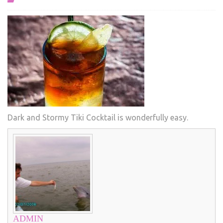
Dark and Stormy Tiki Cocktail is wonderfully easy.
ADMIN