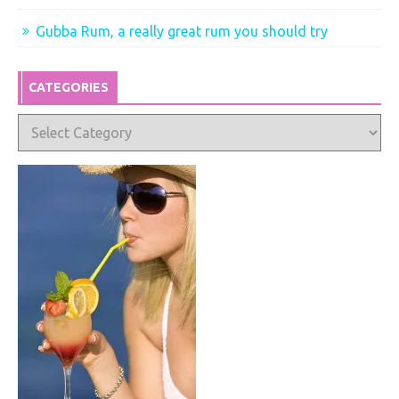
Gubba Rum, a really great rum you should try
CATEGORIES
Categories