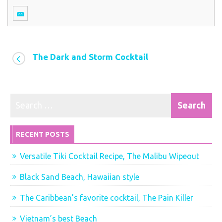
The Dark and Storm Cocktail
RECENT POSTS
Versatile Tiki Cocktail Recipe, The Malibu Wipeout
Black Sand Beach, Hawaiian style
The Caribbean’s favorite cocktail, The Pain Killer
Vietnam’s best Beach