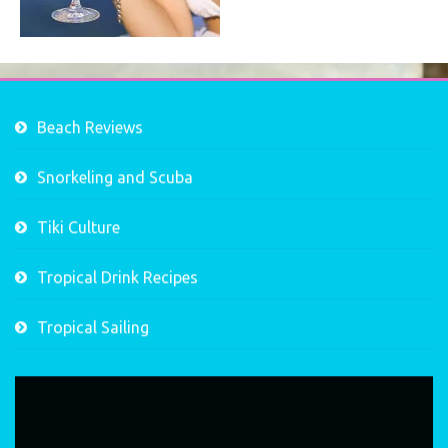
Beach Reviews
Snorkeling and Scuba
Tiki Culture
Tropical Drink Recipes
Tropical Sailing
Video
Player