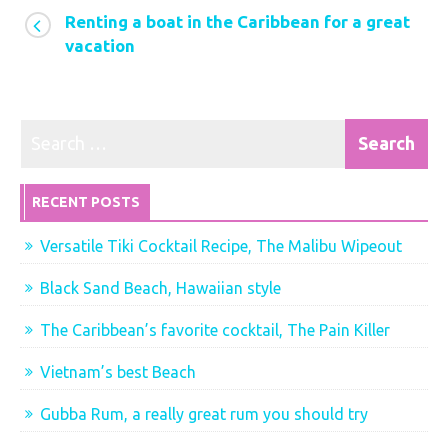
Renting a boat in the Caribbean for a great
cruise
vacation
in
paradise
RECENT POSTS
Versatile Tiki Cocktail Recipe, The Malibu Wipeout
Black Sand Beach, Hawaiian style
The Caribbean’s favorite cocktail, The Pain Killer
Vietnam’s best Beach
Gubba Rum, a really great rum you should try