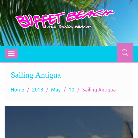
BUFFET BEACH
All Things Beachy
Toggle
navigation
Sailing Antigua
Home
2018
May
10
Sailing Antigua