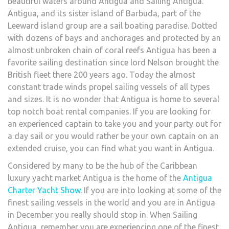
beautiful waters around Antigua and Sailing Antigua.
Antigua, and its sister island of Barbuda, part of the
Leeward island group are a sail boating paradise. Dotted
with dozens of bays and anchorages and protected by an
almost unbroken chain of coral reefs Antigua has been a
favorite sailing destination since lord Nelson brought the
British fleet there 200 years ago. Today the almost
constant trade winds propel sailing vessels of all types
and sizes. It is no wonder that Antigua is home to several
top notch boat rental companies. If you are looking for
an experienced captain to take you and your party out for
a day sail or you would rather be your own captain on an
extended cruise, you can find what you want in Antigua.
Considered by many to be the hub of the Caribbean
luxury yacht market Antigua is the home of the
Antigua
Charter Yacht Show
. If you are into looking at some of the
finest sailing vessels in the world and you are in Antigua
in December you really should stop in. When Sailing
Antigua, remember you are experiencing one of the finest