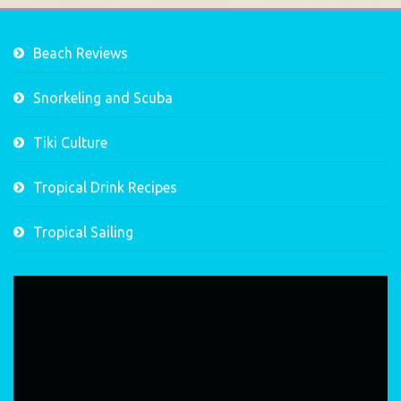
Beach Reviews
Snorkeling and Scuba
Tiki Culture
Tropical Drink Recipes
Tropical Sailing
Video
Player