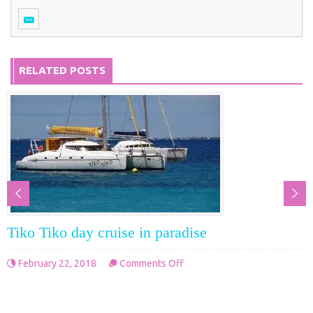
RELATED POSTS
Tiko Tiko day cruise in paradise
on
February 22, 2018
Comments Off
Tiko
Tiko
day