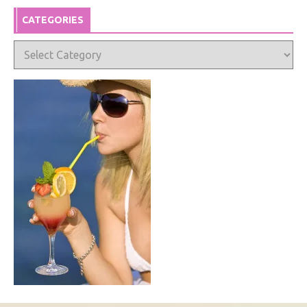
CATEGORIES
Categories