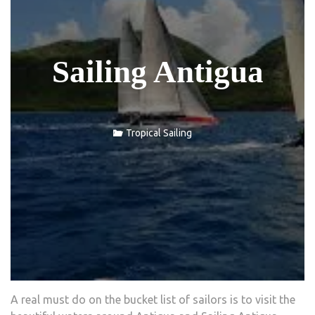
Sailing Antigua
Tropical Sailing
A real must do on the bucket list of sailors is to visit the