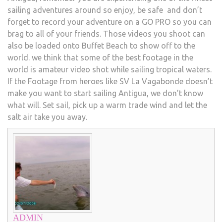
sailing adventures around so enjoy, be safe and don’t
forget to record your adventure on a GO PRO so you can
brag to all of your friends. Those videos you shoot can
also be loaded onto Buffet Beach to show off to the
world. we think that some of the best footage in the
world is amateur video shot while sailing tropical waters.
If the Footage from heroes like SV La Vagabonde doesn’t
make you want to start sailing Antigua, we don’t know
what will. Set sail, pick up a warm trade wind and let the
salt air take you away.
ADMIN