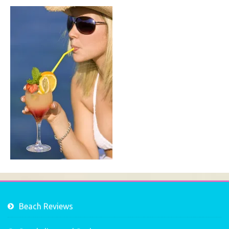
Beach Reviews