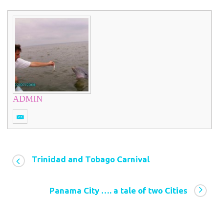
ADMIN
Trinidad and Tobago Carnival
Panama City …. a tale of two Cities