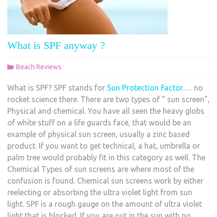
What is SPF anyway ?
Beach Reviews
What is SPF? SPF stands for
Sun Protection Factor
…. no
rocket science there. There are two types of ” sun screen”,
Physical and chemical. You have all seen the heavy globs
of white stuff on a life guards face, that would be an
example of physical sun screen, usually a zinc based
product. If you want to get technical, a hat, umbrella or
palm tree would probably fit in this category as well. The
Chemical Types of sun screens are where most of the
confusion is found. Chemical sun screens work by either
reelecting or absorbing the ultra violet light from sun
light. SPF is a rough gauge on the amount of ultra violet
light that is blocked. If you are out in the sun with no