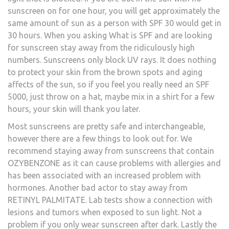
sunscreen on for one hour, you will get approximately the
same amount of sun as a person with SPF 30 would get in
30 hours. When you asking What is SPF and are looking
for sunscreen stay away from the ridiculously high
numbers. Sunscreens only block UV rays. It does nothing
to protect your skin from the brown spots and aging
affects of the sun, so if you feel you really need an SPF
5000, just throw on a hat, maybe mix in a shirt for a few
hours, your skin will thank you later.
Most sunscreens are pretty safe and interchangeable,
however there are a few things to look out for. We
recommend staying away from sunscreens that contain
OZYBENZONE as it can cause problems with allergies and
has been associated with an increased problem with
hormones. Another bad actor to stay away from
RETINYL PALMITATE. Lab tests show a connection with
lesions and tumors when exposed to sun light. Not a
problem if you only wear sunscreen after dark. Lastly the