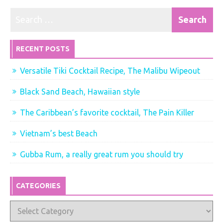
RECENT POSTS
Versatile Tiki Cocktail Recipe, The Malibu Wipeout
Black Sand Beach, Hawaiian style
The Caribbean’s favorite cocktail, The Pain Killer
Vietnam’s best Beach
Gubba Rum, a really great rum you should try
CATEGORIES
Categories