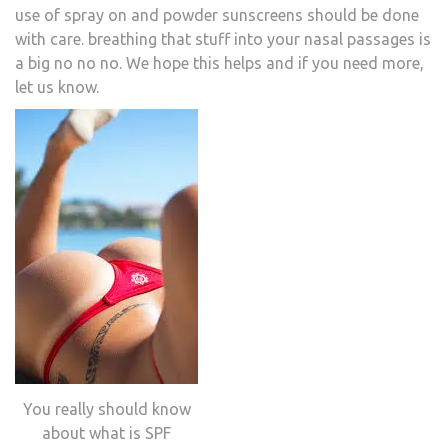
use of spray on and powder sunscreens should be done
with care. breathing that stuff into your nasal passages is
a big no no no. We hope this helps and if you need more,
let us know.
You really should know
about what is SPF