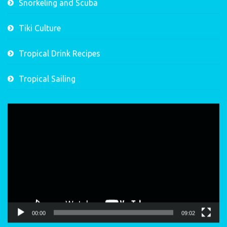
Snorkeling and Scuba
Tiki Culture
Tropical Drink Recipes
Tropical Sailing
Video
Player
00:00
09:02