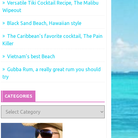
Versatile Tiki Cocktail Recipe, The Malibu
Wipeout
Black Sand Beach, Hawaiian style
The Caribbean’s favorite cocktail, The Pain
Killer
Vietnam’s best Beach
Gubba Rum, a really great rum you should
try
CATEGORIES
Categories