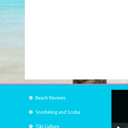
Video
Beach Reviews
Player
Snorkeling and Scuba
Tiki Culture