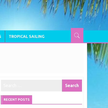
S
TROPICAL SAILING
RECENT POSTS