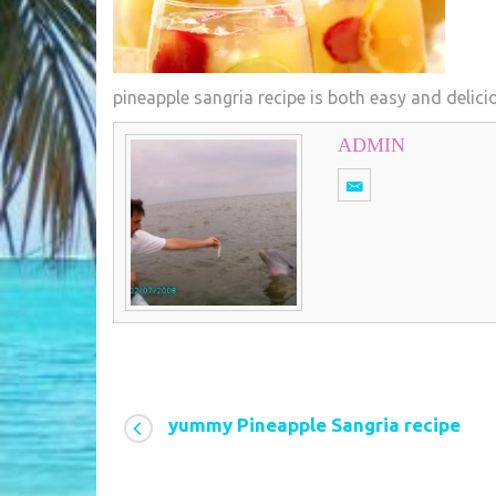
pineapple sangria recipe is both easy and delici
ADMIN
yummy Pineapple Sangria recipe