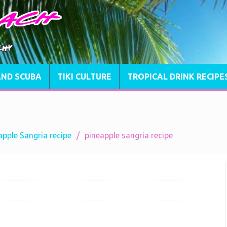
AND SCUBA
TIKI CULTURE
TROPICAL DRINK RECIPE
pple Sangria recipe
pineapple sangria recipe