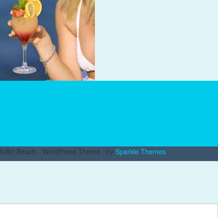
uffet Beach - WordPress Theme : by
Sparkle Themes