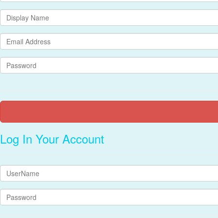
Log In Your Account