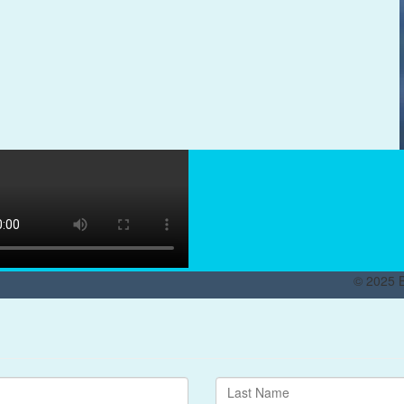
© 2025 B