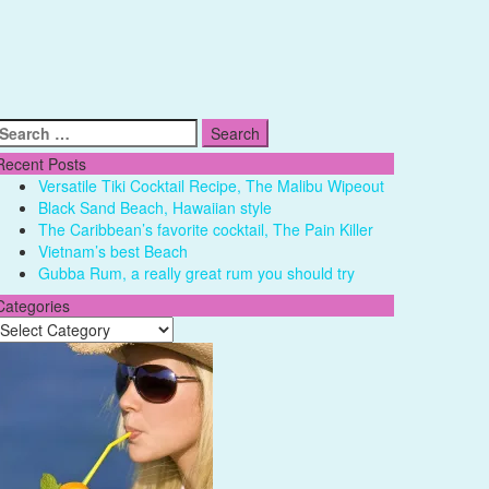
Search
for:
Recent Posts
Versatile Tiki Cocktail Recipe, The Malibu Wipeout
Black Sand Beach, Hawaiian style
The Caribbean’s favorite cocktail, The Pain Killer
Vietnam’s best Beach
Gubba Rum, a really great rum you should try
Categories
Categories