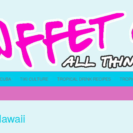
SCUBA
TIKI CULTURE
TROPICAL DRINK RECIPES
TROPI
awaii