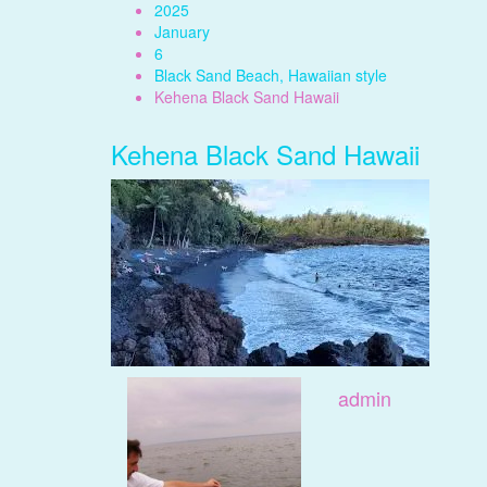
2025
January
6
Black Sand Beach, Hawaiian style
Kehena Black Sand Hawaii
Kehena Black Sand Hawaii
admin