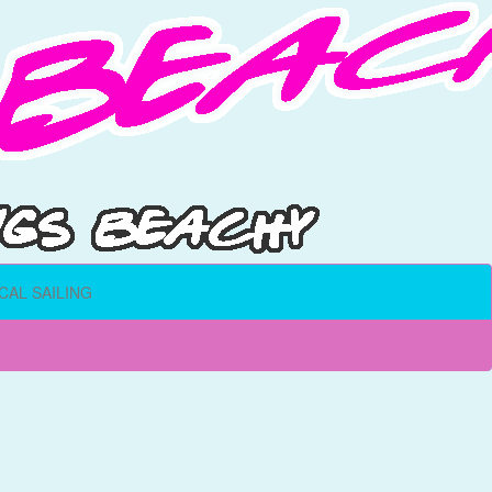
CAL SAILING