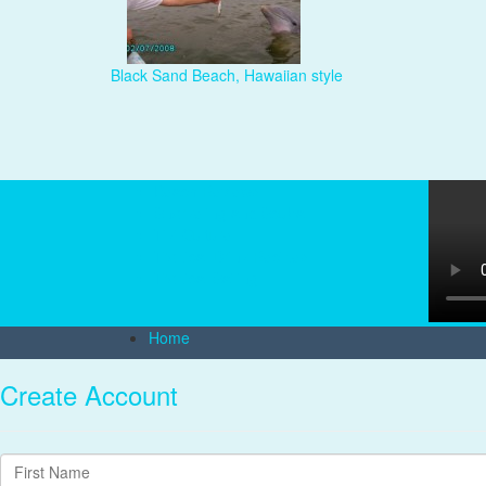
Black Sand Beach, Hawaiian style
Beach Reviews
Snorkeling and Scuba
Tiki Culture
Tropical Drink Recipes
Tropical Sailing
Home
Create Account