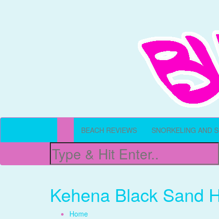
All Things Beachy
Buffet Beach
BEACH REVIEWS
SNORKELING AND 
Kehena Black Sand H
Home