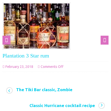
Plantation 3 Star rum
on
February 23, 2018
Comments Off
Plantation
3
Star
The Tiki Bar classic, Zombie
rum
Classic Hurricane cocktail recipe