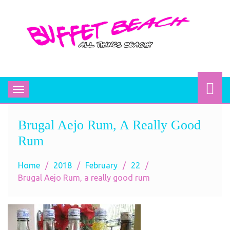
BUFFET BEACH
All Things Beachy
Toggle
navigation
Brugal Aejo Rum, A Really Good
Rum
Home
2018
February
22
Brugal Aejo Rum, a really good rum