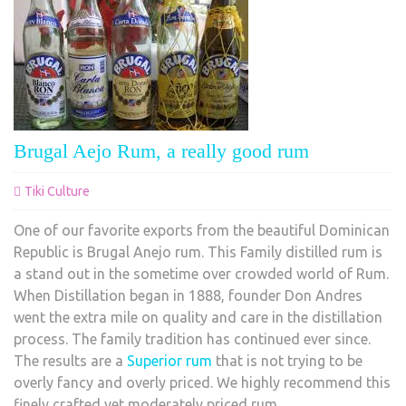
Brugal Aejo Rum, a really good rum
Tiki Culture
One of our favorite exports from the beautiful Dominican
Republic is Brugal Anejo rum. This Family distilled rum is
a stand out in the sometime over crowded world of Rum.
When Distillation began in 1888, founder Don Andres
went the extra mile on quality and care in the distillation
process. The family tradition has continued ever since.
The results are a
Superior rum
that is not trying to be
overly fancy and overly priced. We highly recommend this
finely crafted yet moderately priced rum.