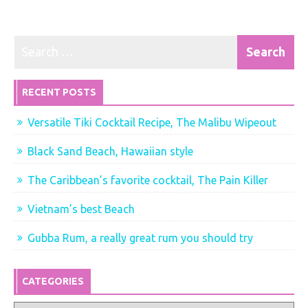
RECENT POSTS
Versatile Tiki Cocktail Recipe, The Malibu Wipeout
Black Sand Beach, Hawaiian style
The Caribbean’s favorite cocktail, The Pain Killer
Vietnam’s best Beach
Gubba Rum, a really great rum you should try
CATEGORIES