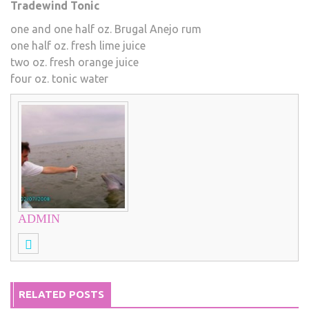
Tradewind Tonic
one and one half oz. Brugal Anejo rum
one half oz. fresh lime juice
two oz. fresh orange juice
four oz. tonic water
ADMIN
RELATED POSTS