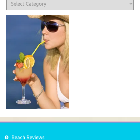
Categories
Beach Reviews