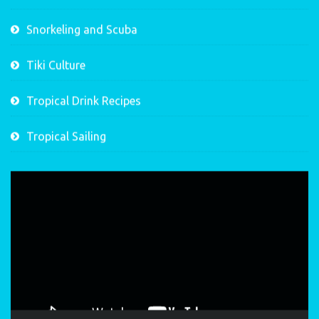
Snorkeling and Scuba
Tiki Culture
Tropical Drink Recipes
Tropical Sailing
Video
Player