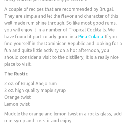
A couple of recipes that are recommended by Brugal.
They are simple and let the flavor and character of this
well made rum shine through. So like most good rums,
you will enjoy it in a number of Tropical Cocktails. We
have found it particularly good in a
Pina Colada
. If you
find yourself in the Dominican Republic and looking for a
fun and quite little activity on a hot afternoon, you
should consider a visit to the distillery, it is a really nice
place to visit.
The Rustic
2 oz. of Brugal Anejo rum
2 oz. high quality maple syrup
Orange twist
Lemon twist
Muddle the orange and lemon twist in a rocks glass, add
rum syrup and ice. stir and enjoy.