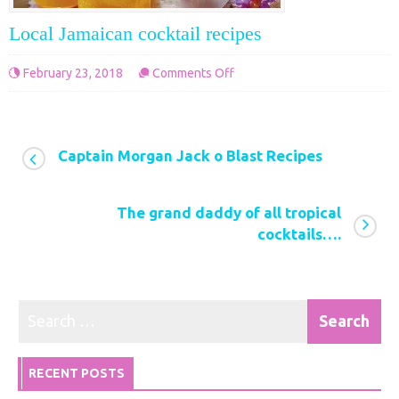
Local Jamaican cocktail recipes
on
February 23, 2018
Comments Off
Local
Jamaican
cocktail
Captain Morgan Jack o Blast Recipes
recipes
The grand daddy of all tropical
cocktails….
RECENT POSTS