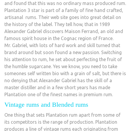
and found that this was no ordinary mass produced rum.
Plantation 3 star is part of a family of fine hand crafted,
artisanal rums. Their web site goes into great detail on
the history of the label. They tell how, that in 1989
Alexander Gabriel discovers Maison Ferrand, an old and
famous spirit house in the Cognac region of France.
Mr. Gabriel, with lots of hard work and skill turned that
brand around but soon found a new passion. Switching
his attention to rum, he set about perfecting the fruit of
the humble sugarcane. Yes we know, you need to take
someones self written bio with a grain of salt, but there is
no denying that Alexander Gabriel has the skill of a
master distiller and in a few short years has made
Plantation one of the finest names in premium rum.
Vintage rums and Blended rums
One thing that sets Plantation rum apart from some of
its competitors is the range of production. Plantation
produces a line of vintage rums each originating from