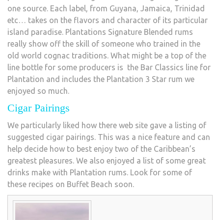
one source. Each label, from Guyana, Jamaica, Trinidad
etc… takes on the flavors and character of its particular
island paradise. Plantations Signature Blended rums
really show off the skill of someone who trained in the
old world cognac traditions. What might be a top of the
line bottle for some producers is the Bar Classics line for
Plantation and includes the Plantation 3 Star rum we
enjoyed so much.
Cigar Pairings
We particularly liked how there web site gave a listing of
suggested cigar pairings. This was a nice feature and can
help decide how to best enjoy two of the Caribbean’s
greatest pleasures. We also enjoyed a list of some great
drinks make with Plantation rums. Look for some of
these recipes on Buffet Beach soon.