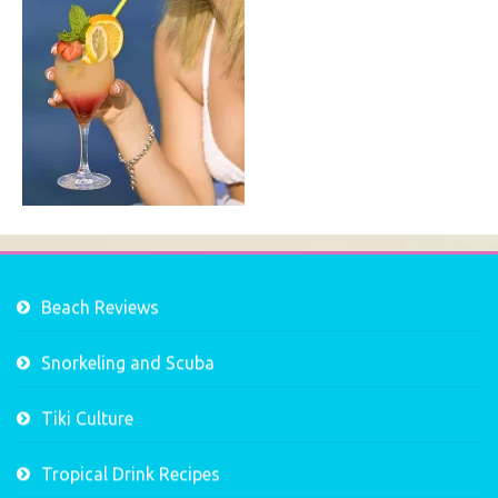
Beach Reviews
Snorkeling and Scuba
Tiki Culture
Tropical Drink Recipes