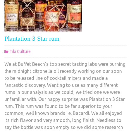
Plantation 3 Star rum
Tiki Culture
We at Buffet Beach’s top secret tasting labs were burning
the midnight citronella oil recently working on our soon
to be released line of cocktail mixers and made a
fantastic discovery. Wanting to use as many different
rums in our analysis as we could, we tried one we were
unfamiliar with. Our happy surprise was Plantation 3 Star
rum. This rum was found to be far superior to your
common, well known brands i.e. Bacardi. We all enjoyed
its rich flavor and very smooth, long finish. Needless to
say the bottle was soon empty so we did some research