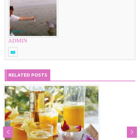
ADMIN
RELATED POSTS