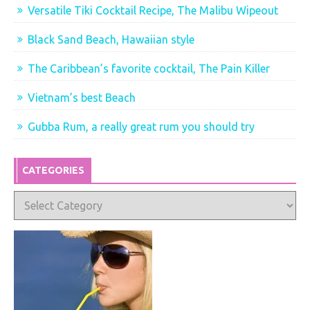
Versatile Tiki Cocktail Recipe, The Malibu Wipeout
Black Sand Beach, Hawaiian style
The Caribbean’s favorite cocktail, The Pain Killer
Vietnam’s best Beach
Gubba Rum, a really great rum you should try
CATEGORIES
Categories