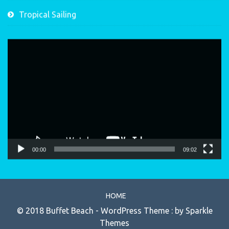
Tropical Sailing
Video
Player
00:00
09:02
HOME
© 2018 Buffet Beach - WordPress Theme : by
Sparkle
Themes