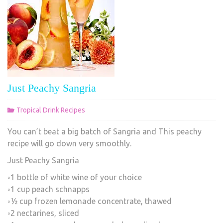
Just Peachy Sangria
Tropical Drink Recipes
You can’t beat a big batch of Sangria and This peachy
recipe will go down very smoothly.
Just Peachy Sangria
◦1 bottle of white wine of your choice
◦1 cup peach schnapps
◦½ cup frozen lemonade concentrate, thawed
◦2 nectarines, sliced