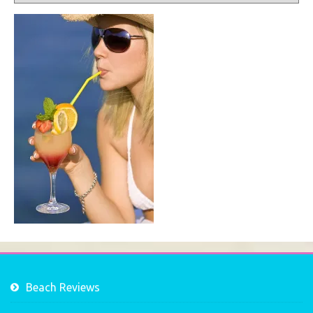
Beach Reviews