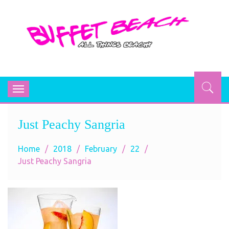
BUFFET BEACH
All Things Beachy
Toggle
navigation
Just Peachy Sangria
Home
2018
February
22
Just Peachy Sangria