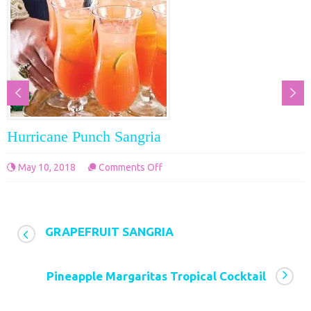
Hurricane Punch Sangria
on
May 10, 2018
Comments Off
Hurricane
Punch
Sangria
GRAPEFRUIT SANGRIA
Pineapple Margaritas Tropical Cocktail