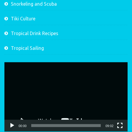
Snorkeling and Scuba
Tiki Culture
Tropical Drink Recipes
Tropical Sailing
Video
Player
00:00
09:02