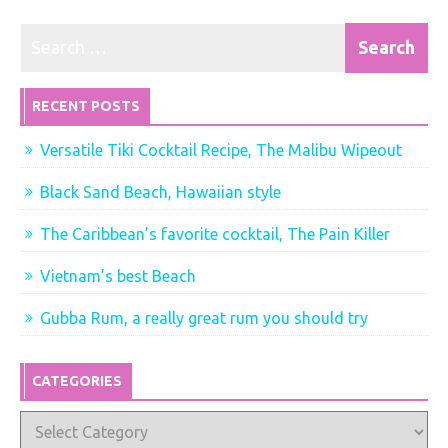
RECENT POSTS
Versatile Tiki Cocktail Recipe, The Malibu Wipeout
Black Sand Beach, Hawaiian style
The Caribbean’s favorite cocktail, The Pain Killer
Vietnam’s best Beach
Gubba Rum, a really great rum you should try
CATEGORIES
Categories