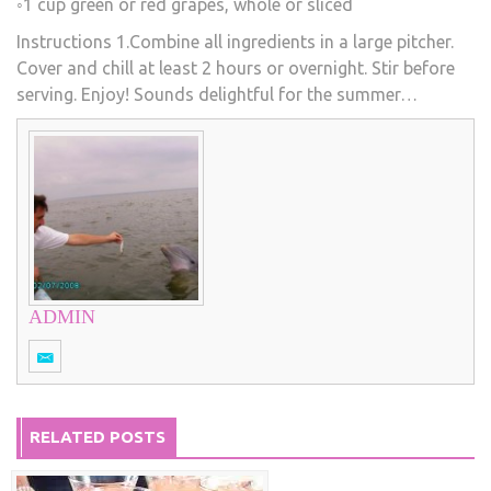
◦1 cup green or red grapes, whole or sliced
Instructions 1.Combine all ingredients in a large pitcher.
Cover and chill at least 2 hours or overnight. Stir before
serving. Enjoy! Sounds delightful for the summer…
ADMIN
RELATED POSTS