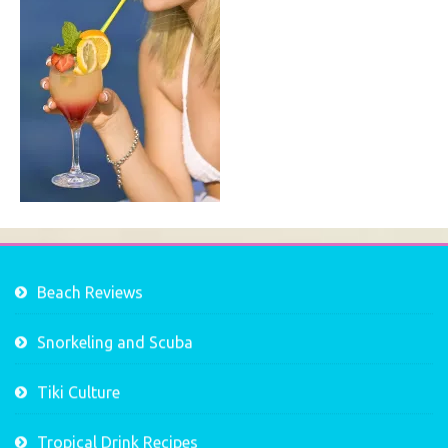
Beach Reviews
Snorkeling and Scuba
Tiki Culture
Tropical Drink Recipes