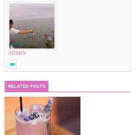
ADMIN
RELATED POSTS