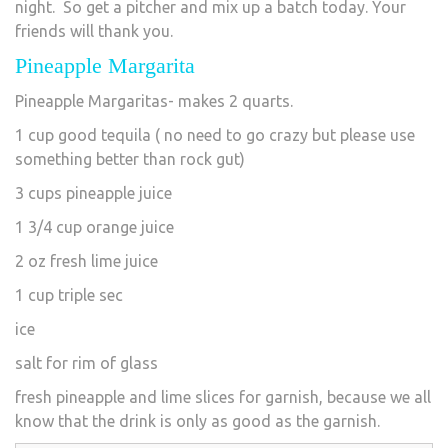
night. So get a pitcher and mix up a batch today. Your
friends will thank you.
Pineapple Margarita
Pineapple Margaritas- makes 2 quarts.
1 cup good tequila ( no need to go crazy but please use
something better than rock gut)
3 cups pineapple juice
1 3/4 cup orange juice
2 oz fresh lime juice
1 cup triple sec
ice
salt for rim of glass
fresh pineapple and lime slices for garnish, because we all
know that the drink is only as good as the garnish.