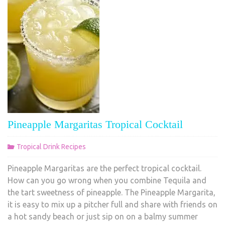
Pineapple Margaritas Tropical Cocktail
Tropical Drink Recipes
Pineapple Margaritas are the perfect tropical cocktail.
How can you go wrong when you combine Tequila and
the tart sweetness of pineapple. The Pineapple Margarita,
it is easy to mix up a pitcher full and share with friends on
a hot sandy beach or just sip on on a balmy summer