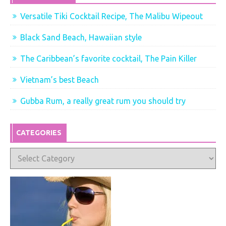
Versatile Tiki Cocktail Recipe, The Malibu Wipeout
Black Sand Beach, Hawaiian style
The Caribbean’s favorite cocktail, The Pain Killer
Vietnam’s best Beach
Gubba Rum, a really great rum you should try
CATEGORIES
Categories