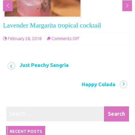
Lavender Margarita tropical cocktail
on
February 28, 2018
Comments Off
Lavender
Margarita
tropical
Just Peachy Sangria
cocktail
Happy Colada
RECENT POSTS