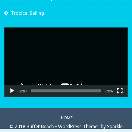
Tropical Sailing
Video
Player
00:00
09:02
HOME
© 2018 Buffet Beach - WordPress Theme : by
Sparkle