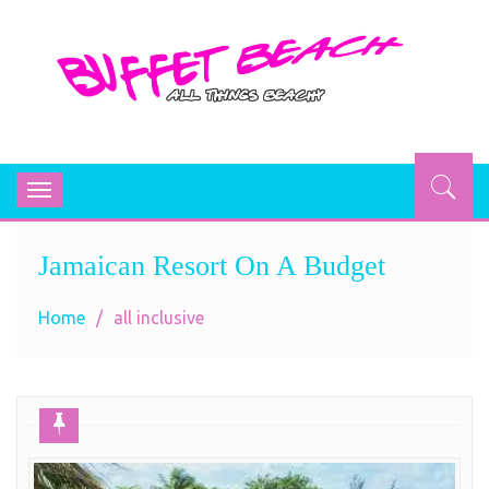
BUFFET BEACH
All Things Beachy
Toggle
navigation
Jamaican Resort On A Budget
Home
all inclusive