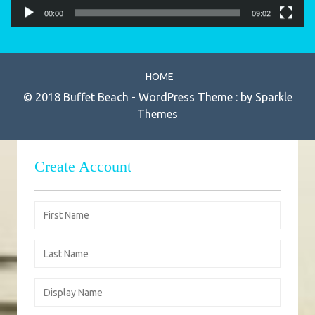
00:00
09:02
HOME
© 2018 Buffet Beach - WordPress Theme : by
Sparkle
Themes
Create Account