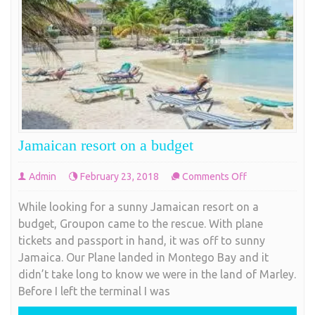
Jamaican resort on a budget
on
Admin
February 23, 2018
Comments Off
Jamaican
While looking for a sunny Jamaican resort on a
resort
budget, Groupon came to the rescue. With plane
on
tickets and passport in hand, it was off to sunny
a
Jamaica. Our Plane landed in Montego Bay and it
budget
didn’t take long to know we were in the land of Marley.
Before I left the terminal I was