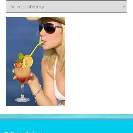
Categories