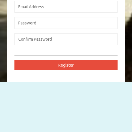
Log In Your Account