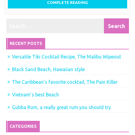
COMPLETE READING
RECENT POSTS
Versatile Tiki Cocktail Recipe, The Malibu Wipeout
Black Sand Beach, Hawaiian style
The Caribbean’s favorite cocktail, The Pain Killer
Vietnam’s best Beach
Gubba Rum, a really great rum you should try
CATEGORIES