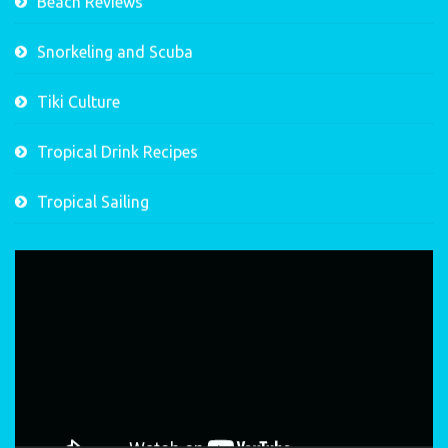
Beach Reviews
Snorkeling and Scuba
Tiki Culture
Tropical Drink Recipes
Tropical Sailing
Video
Player