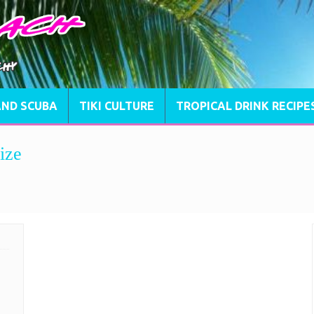
AND SCUBA
TIKI CULTURE
TROPICAL DRINK RECIPE
ize