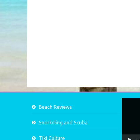
Video
Beach Reviews
Player
Snorkeling and Scuba
Tiki Culture