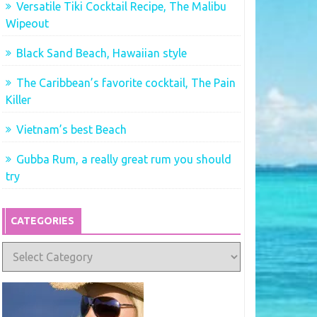
Versatile Tiki Cocktail Recipe, The Malibu
Wipeout
Black Sand Beach, Hawaiian style
The Caribbean’s favorite cocktail, The Pain
Killer
Vietnam’s best Beach
Gubba Rum, a really great rum you should
try
CATEGORIES
Categories