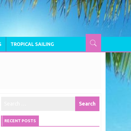
S
TROPICAL SAILING
RECENT POSTS