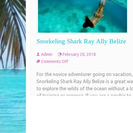
Snorkeling Shark Ray Ally Belize
Admin
February 20, 2018
on
Comments Off
Snorkeling
For the novice adventurer going on vacation,
Shark
Snorkeling Shark Ray Ally Belize is a great w
Ray
to explore the wilds of the ocean without a l
Ally
of training or expense. If you are a newbie to
Belize
snorkeling or a seasoned underwater
enthusiast, one of the best destinations in th
world is just off the coast of Belize.
COMPLETE READING