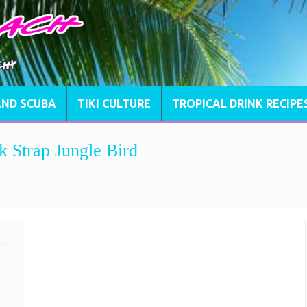
AND SCUBA
TIKI CULTURE
TROPICAL DRINK RECIPE
k Strap Jungle Bird