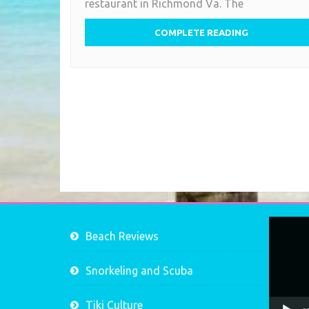
restaurant in Richmond Va. The
Bird
COMPLETE READING
Video
Beach Reviews
Player
Snorkeling and Scuba
Tiki Culture