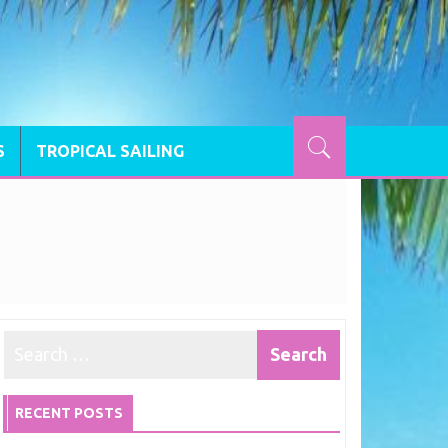
S
TROPICAL SAILING
RECENT POSTS