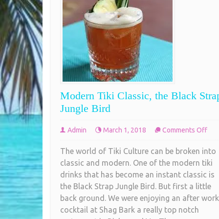
Modern Tiki Classic, the Black Stra
Jungle Bird
on
Admin
March 1, 2018
Comments Off
Mod
The world of Tiki Culture can be broken into
Tiki
classic and modern. One of the modern tiki
Clas
drinks that has become an instant classic is
the
the Black Strap Jungle Bird. But first a little
Bla
back ground. We were enjoying an after work
Str
cocktail at Shag Bark a really top notch
Jun