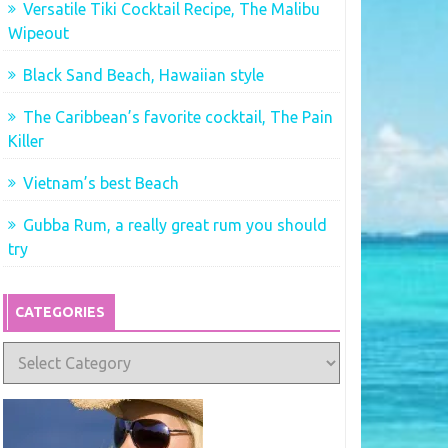
Versatile Tiki Cocktail Recipe, The Malibu
Wipeout
Black Sand Beach, Hawaiian style
The Caribbean’s favorite cocktail, The Pain
Killer
Vietnam’s best Beach
Gubba Rum, a really great rum you should
try
CATEGORIES
Categories