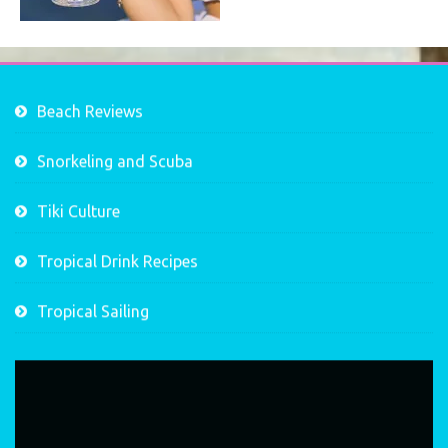
Beach Reviews
Snorkeling and Scuba
Tiki Culture
Tropical Drink Recipes
Tropical Sailing
Video
Player