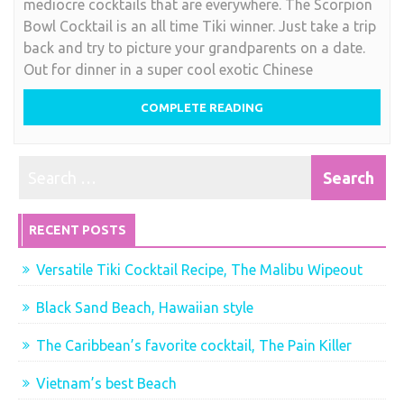
mediocre cocktails that are everywhere. The Scorpion
for
Bowl Cocktail is an all time Tiki winner. Just take a trip
Two,
back and try to picture your grandparents on a date.
Scorpion
Out for dinner in a super cool exotic Chinese
Bowl
Cocktail
COMPLETE READING
RECENT POSTS
Versatile Tiki Cocktail Recipe, The Malibu Wipeout
Black Sand Beach, Hawaiian style
The Caribbean’s favorite cocktail, The Pain Killer
Vietnam’s best Beach