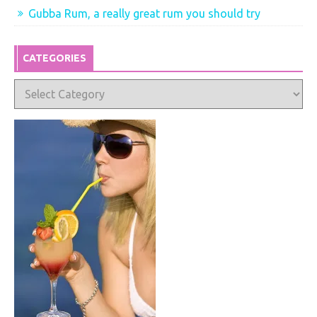
Gubba Rum, a really great rum you should try
CATEGORIES
Categories