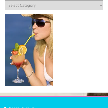
Categories