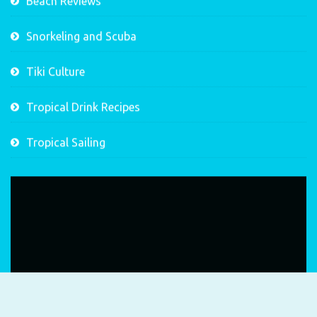
Beach Reviews
Snorkeling and Scuba
Tiki Culture
Tropical Drink Recipes
Tropical Sailing
Video
Player