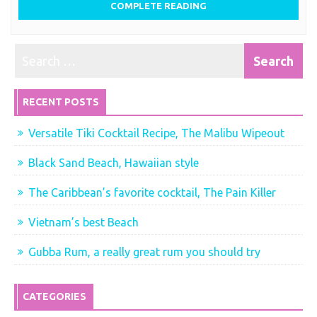
COMPLETE READING
RECENT POSTS
Versatile Tiki Cocktail Recipe, The Malibu Wipeout
Black Sand Beach, Hawaiian style
The Caribbean’s favorite cocktail, The Pain Killer
Vietnam’s best Beach
Gubba Rum, a really great rum you should try
CATEGORIES