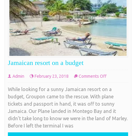
Jamaican resort on a budget
on
Admin
February 23, 2018
Comments Off
Jamaican
While looking for a sunny Jamaican resort on a
resort
budget, Groupon came to the rescue. With plane
on
tickets and passport in hand, it was off to sunny
a
Jamaica. Our Plane landed in Montego Bay and it
budget
didn’t take long to know we were in the land of Marley.
Before I left the terminal I was