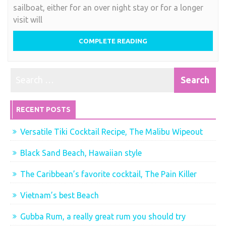
sailboat, either for an over night stay or for a longer
visit will
COMPLETE READING
RECENT POSTS
Versatile Tiki Cocktail Recipe, The Malibu Wipeout
Black Sand Beach, Hawaiian style
The Caribbean’s favorite cocktail, The Pain Killer
Vietnam’s best Beach
Gubba Rum, a really great rum you should try