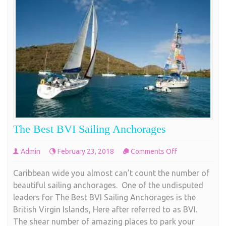
The Best BVI Sailing Anchorages
on
Admin
February 23, 2018
Comments Off
The
Caribbean wide you almost can’t count the number of
Best
beautiful sailing anchorages. One of the undisputed
BVI
leaders for The Best BVI Sailing Anchorages is the
Sailing
British Virgin Islands, Here after referred to as BVI.
Anchorages
The shear number of amazing places to park your