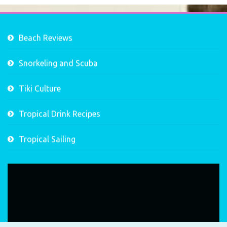
Beach Reviews
Snorkeling and Scuba
Tiki Culture
Tropical Drink Recipes
Tropical Sailing
Video
Player