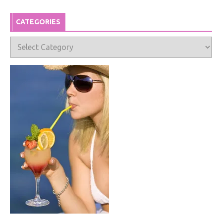
CATEGORIES
Categories