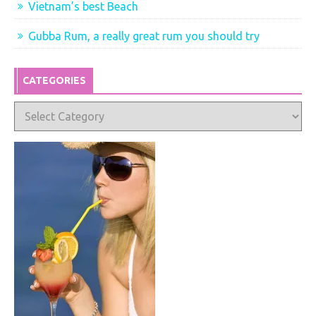
Vietnam’s best Beach
Gubba Rum, a really great rum you should try
CATEGORIES
Categories