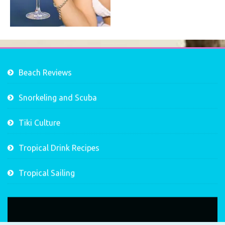
Beach Reviews
Snorkeling and Scuba
Tiki Culture
Tropical Drink Recipes
Tropical Sailing
Video
Player