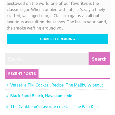
bestowed on the world one of our favorites is the
Caribbean’s
classic cigar. When coupled with, oh, let’s say a finely
luxurious
crafted, well aged rum, a Classic cigar is an all out
indulgance
luxurious assault on the senses. The feel in your hand,
the smoke wafting around you
COMPLETE READING
RECENT POSTS
Versatile Tiki Cocktail Recipe, The Malibu Wipeout
Black Sand Beach, Hawaiian style
The Caribbean’s favorite cocktail, The Pain Killer