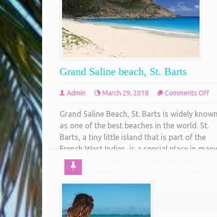
Grand Saline beach, St. Barts
on
Admin
March 29, 2018
Comments Off
Gr
Grand Saline Beach, St. Barts is widely know
Sa
as one of the best beaches in the world. St.
be
Barts, a tiny little island that is part of the
St.
French West Indies, is a special place in man
Ba
ways. Long a mecca for celebrities and jet
setters, St. Barts is an upscale jewel in the
Caribbean. When
COMPLETE READING