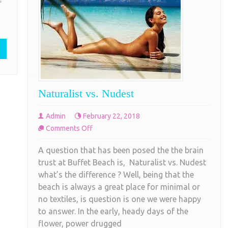
f
is about a half mile section of beautiful soft
Beach
white sand. Haulover Beach, unlike most
clothing
COMPLETE READING
Naturalist vs. Nudest
Admin
February 22, 2018
on
Comments Off
Naturalist
A question that has been posed the the brain
vs.
trust at Buffet Beach is, Naturalist vs. Nudest
Nudest
what’s the difference ? Well, being that the
beach is always a great place for minimal or
no textiles, is question is one we were happy
to answer. In the early, heady days of the
flower, power drugged