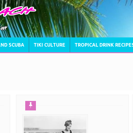
AND SCUBA
TIKI CULTURE
TROPICAL DRINK RECIPE