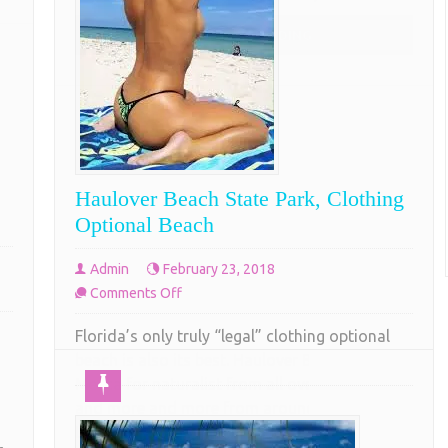
don’t
COMPLETE READING
think
so
Haulover Beach State Park, Clothing
Optional Beach
Admin
February 23, 2018
on
Comments Off
Haulover
Florida’s only truly “legal” clothing optional
Beach
beach is also its best. Haulover Beach Park is a
State
Mecca for naturalist from all over the country
Park,
and more and more from around the world.
Clothing
Located just north of Miami, Haulover Beach
Optional