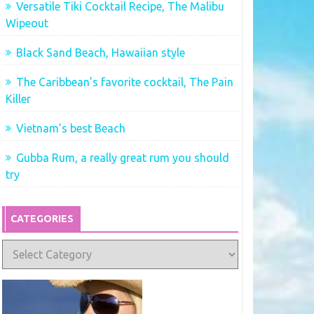
Versatile Tiki Cocktail Recipe, The Malibu
Wipeout
Black Sand Beach, Hawaiian style
The Caribbean’s favorite cocktail, The Pain
Killer
Vietnam’s best Beach
Gubba Rum, a really great rum you should
try
CATEGORIES
Categories