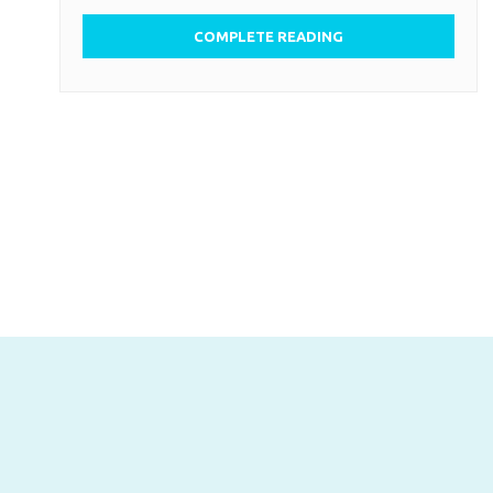
COMPLETE READING