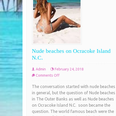
Nude beaches on Ocracoke Island
N.C.
Admin
February 24, 2018
on
Comments Off
Nude
The conversation started with nude beaches
beaches
in general, but the question of Nude beaches
on
in The Outer Banks as well as Nude beaches
Ocracoke
on Ocracoke Island N.C. soon became the
Island
question. The world famous beach were the
N.C.