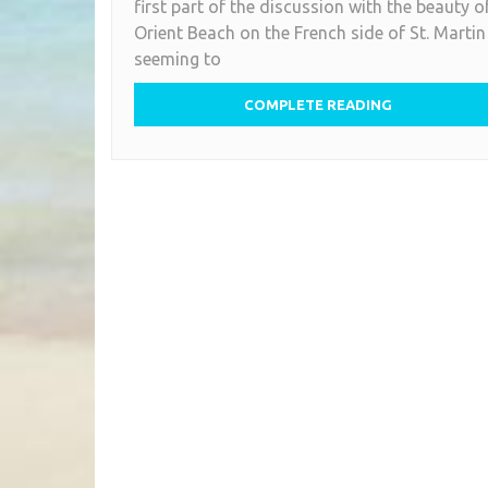
first part of the discussion with the beauty o
Orient Beach on the French side of St. Martin
seeming to
COMPLETE READING