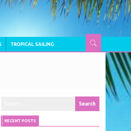
S
TROPICAL SAILING
RECENT POSTS