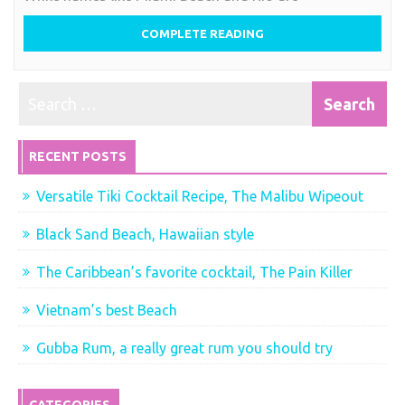
COMPLETE READING
RECENT POSTS
Versatile Tiki Cocktail Recipe, The Malibu Wipeout
Black Sand Beach, Hawaiian style
The Caribbean’s favorite cocktail, The Pain Killer
Vietnam’s best Beach
Gubba Rum, a really great rum you should try