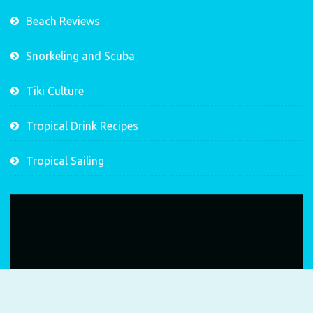
Beach Reviews
Snorkeling and Scuba
Tiki Culture
Tropical Drink Recipes
Tropical Sailing
Video
Player