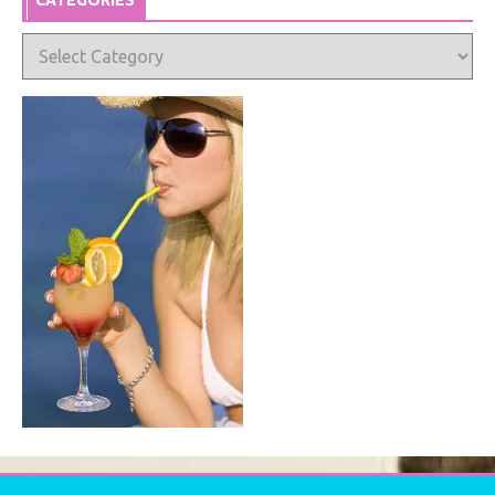
CATEGORIES
Categories