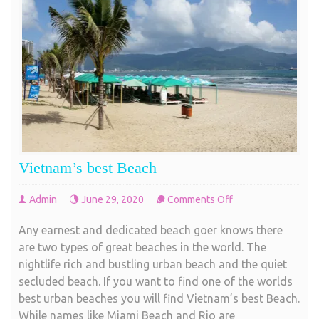
Vietnam’s best Beach
on
Admin
June 29, 2020
Comments Off
Vietnam’s
Any earnest and dedicated beach goer knows there
best
are two types of great beaches in the world. The
Beach
nightlife rich and bustling urban beach and the quiet
secluded beach. If you want to find one of the worlds
best urban beaches you will find Vietnam’s best Beach.
While names like Miami Beach and Rio are