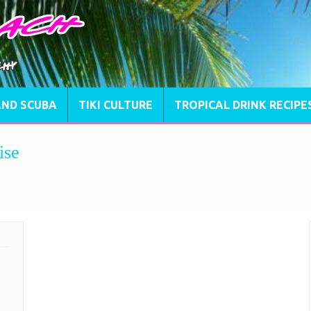
AND SCUBA
TIKI CULTURE
TROPICAL DRINK RECIPE
ise