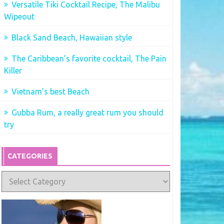
Versatile Tiki Cocktail Recipe, The Malibu
Wipeout
Black Sand Beach, Hawaiian style
The Caribbean’s favorite cocktail, The Pain
Killer
Vietnam’s best Beach
Gubba Rum, a really great rum you should
try
CATEGORIES
Categories