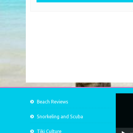
Video
Beach Reviews
Player
Snorkeling and Scuba
Tiki Culture