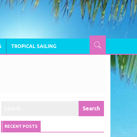
S
TROPICAL SAILING
RECENT POSTS