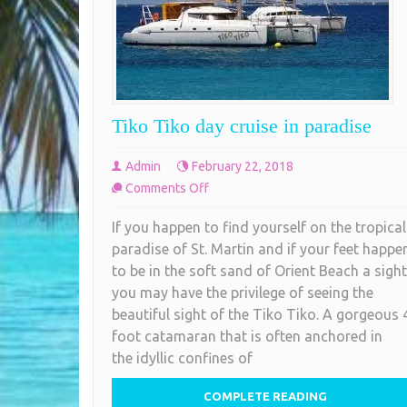
Tiko Tiko day cruise in paradise
Admin
February 22, 2018
on
Comments Off
Tiko
If you happen to find yourself on the tropical
Tiko
paradise of St. Martin and if your feet happe
day
to be in the soft sand of Orient Beach a sight
cruise
you may have the privilege of seeing the
in
beautiful sight of the Tiko Tiko. A gorgeous 
paradise
foot catamaran that is often anchored in
the idyllic confines of
COMPLETE READING