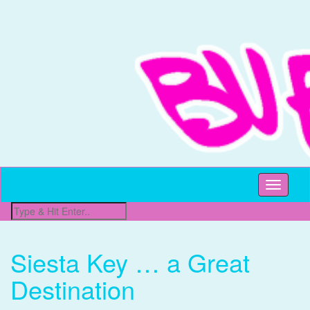
All Things Beachy
Buffet Beach
Toggle
navigati
Siesta Key … a Great
Destination