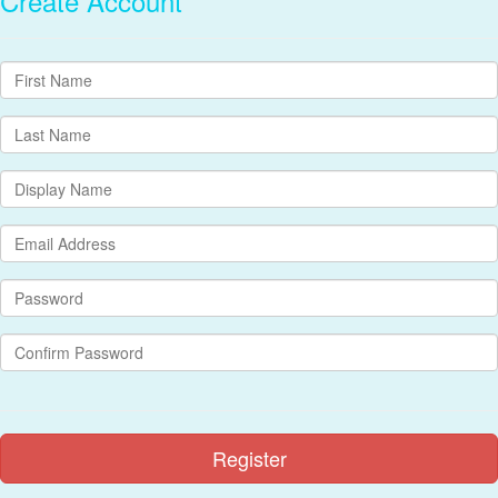
Create Account