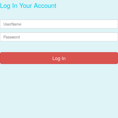
Log In Your Account