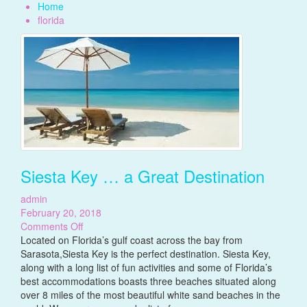
Home
florida
Siesta Key … a Great Destination
admin
February 20, 2018
on
Comments Off
Siesta
Located on Florida’s gulf coast across the bay from
Key
Sarasota,Siesta Key is the perfect destination. Siesta Key,
…
along with a long list of fun activities and some of Florida’s
a
best accommodations boasts three beaches situated along
Great
over 8 miles of the most beautiful white sand beaches in the