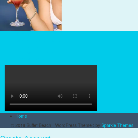
Beach Reviews
Snorkeling and Scuba
Tiki Culture
Tropical Drink Recipes
Tropical Sailing
Home
© 2018 Buffet Beach - WordPress Theme : by
Sparkle Themes