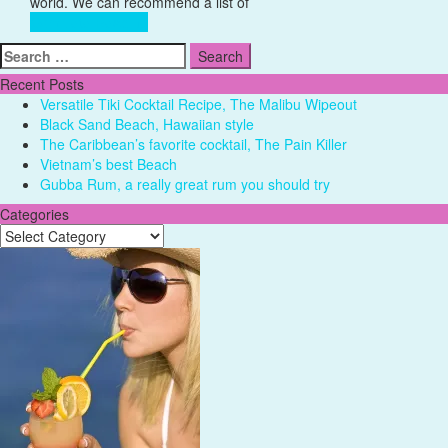
Destination
world. We can recommend a list of
Complete Reading
Search
for:
Recent Posts
Versatile Tiki Cocktail Recipe, The Malibu Wipeout
Black Sand Beach, Hawaiian style
The Caribbean’s favorite cocktail, The Pain Killer
Vietnam’s best Beach
Gubba Rum, a really great rum you should try
Categories
Categories