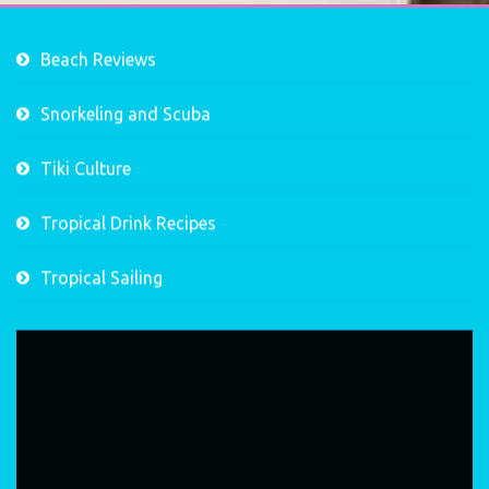
Beach Reviews
Snorkeling and Scuba
Tiki Culture
Tropical Drink Recipes
Tropical Sailing
Video
Player