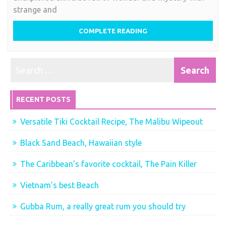
strange and
COMPLETE READING
RECENT POSTS
Versatile Tiki Cocktail Recipe, The Malibu Wipeout
Black Sand Beach, Hawaiian style
The Caribbean’s favorite cocktail, The Pain Killer
Vietnam’s best Beach
Gubba Rum, a really great rum you should try