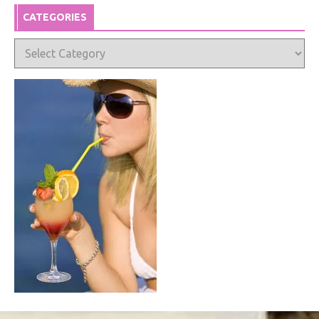
CATEGORIES
Categories