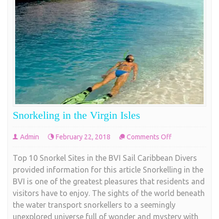
Snorkeling in the Virgin Isles
on
Admin
February 22, 2018
Comments Off
Snorkeling
Top 10 Snorkel Sites in the BVI Sail Caribbean Divers
in
provided information for this article Snorkelling in the
the
BVI is one of the greatest pleasures that residents and
Virgin
visitors have to enjoy. The sights of the world beneath
Isles
the water transport snorkellers to a seemingly
unexplored universe full of wonder and mystery with