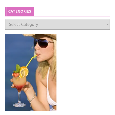
CATEGORIES
Categories