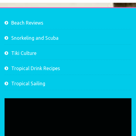
Beach Reviews
Snorkeling and Scuba
Tiki Culture
Tropical Drink Recipes
Tropical Sailing
Video
Player