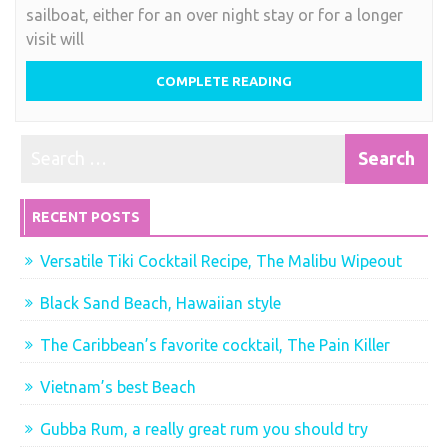
sailboat, either for an over night stay or for a longer
visit will
COMPLETE READING
RECENT POSTS
Versatile Tiki Cocktail Recipe, The Malibu Wipeout
Black Sand Beach, Hawaiian style
The Caribbean’s favorite cocktail, The Pain Killer
Vietnam’s best Beach
Gubba Rum, a really great rum you should try