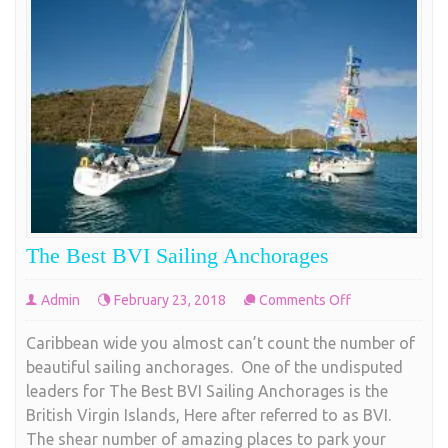
The Best BVI Sailing Anchorages
on
Admin
February 23, 2018
Comments Off
The
Caribbean wide you almost can’t count the number of
Best
beautiful sailing anchorages. One of the undisputed
BVI
leaders for The Best BVI Sailing Anchorages is the
Sailing
British Virgin Islands, Here after referred to as BVI.
Anchorages
The shear number of amazing places to park your