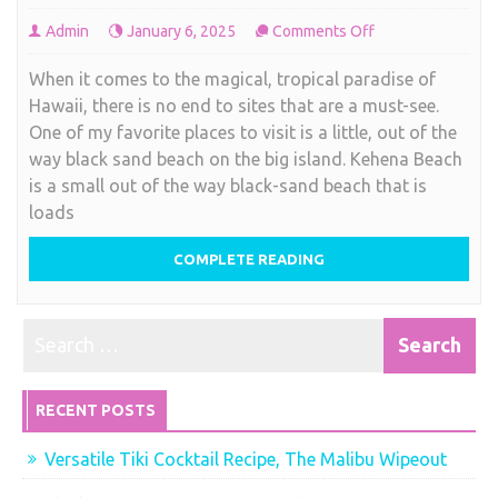
on
Admin
January 6, 2025
Comments Off
Black
When it comes to the magical, tropical paradise of
Sand
Hawaii, there is no end to sites that are a must-see.
Beach,
One of my favorite places to visit is a little, out of the
Hawaiian
way black sand beach on the big island. Kehena Beach
style
is a small out of the way black-sand beach that is
loads
COMPLETE READING
RECENT POSTS
Versatile Tiki Cocktail Recipe, The Malibu Wipeout