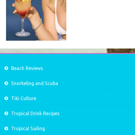
Beach Reviews
Snorkeling and Scuba
Tiki Culture
Tropical Drink Recipes
Tropical Sailing