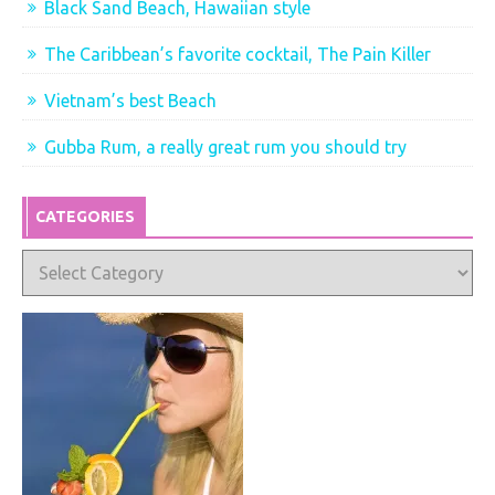
Black Sand Beach, Hawaiian style
The Caribbean’s favorite cocktail, The Pain Killer
Vietnam’s best Beach
Gubba Rum, a really great rum you should try
CATEGORIES
Categories