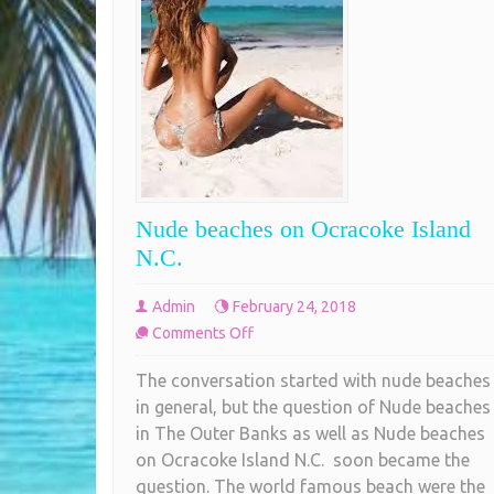
Nude beaches on Ocracoke Island
N.C.
Admin
February 24, 2018
on
Comments Off
Nude
The conversation started with nude beaches
beaches
in general, but the question of Nude beaches
on
in The Outer Banks as well as Nude beaches
Ocracoke
on Ocracoke Island N.C. soon became the
Island
question. The world famous beach were the
N.C.