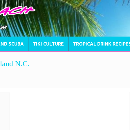
AND SCUBA
TIKI CULTURE
TROPICAL DRINK RECIPE
land N.C.