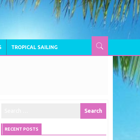
S
TROPICAL SAILING
RECENT POSTS