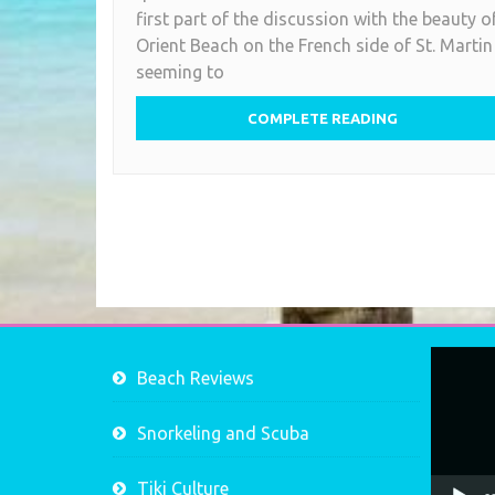
first part of the discussion with the beauty o
Orient Beach on the French side of St. Martin
seeming to
COMPLETE READING
Video
Beach Reviews
Player
Snorkeling and Scuba
Tiki Culture