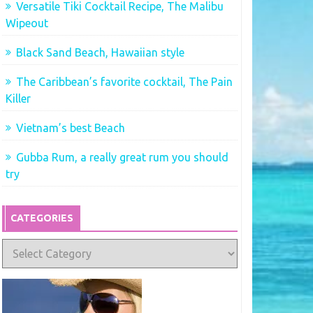
Versatile Tiki Cocktail Recipe, The Malibu
Wipeout
Black Sand Beach, Hawaiian style
The Caribbean’s favorite cocktail, The Pain
Killer
Vietnam’s best Beach
Gubba Rum, a really great rum you should
try
CATEGORIES
Categories