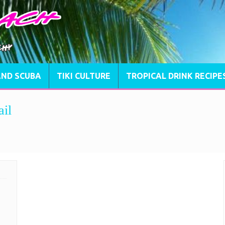
AND SCUBA
TIKI CULTURE
TROPICAL DRINK RECIPE
ail