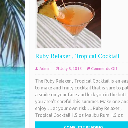
Ruby Relaxer , Tropical Cocktail
on
Admin
July 5, 2018
Comments Off
Ruby
The Ruby Relaxer , Tropical Cocktail is an ea
Relax
to make and fruity cocktail that is sure to pu
,
a smile on your face and kick you in the butt 
Tropic
you aren’t careful this summer. Make one an
Cockta
enjoy…. at your own risk…. Ruby Relaxer ,
Tropical Cocktail 1.5 oz Malibu Rum 1.5 oz
COMPLETE READING