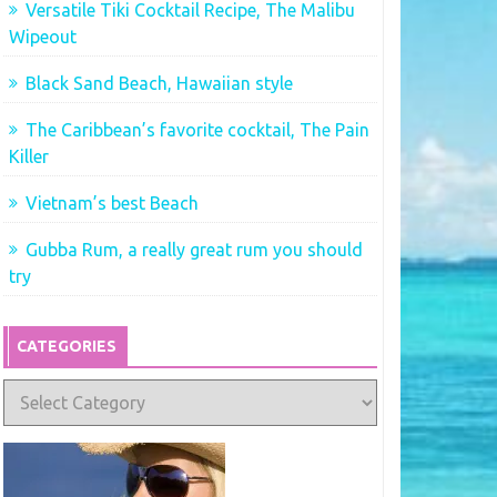
Versatile Tiki Cocktail Recipe, The Malibu
Wipeout
Black Sand Beach, Hawaiian style
The Caribbean’s favorite cocktail, The Pain
Killer
Vietnam’s best Beach
Gubba Rum, a really great rum you should
try
CATEGORIES
Categories