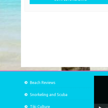
Video
Beach Reviews
Player
Snorkeling and Scuba
Tiki Culture