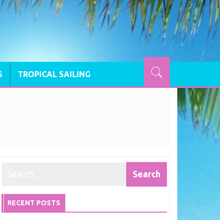
S
TROPICAL SAILING
RECENT POSTS