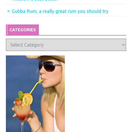
Gubba Rum, a really great rum you should try
CATEGORIES
Categories