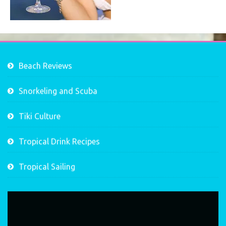
Beach Reviews
Snorkeling and Scuba
Tiki Culture
Tropical Drink Recipes
Tropical Sailing
Video
Player