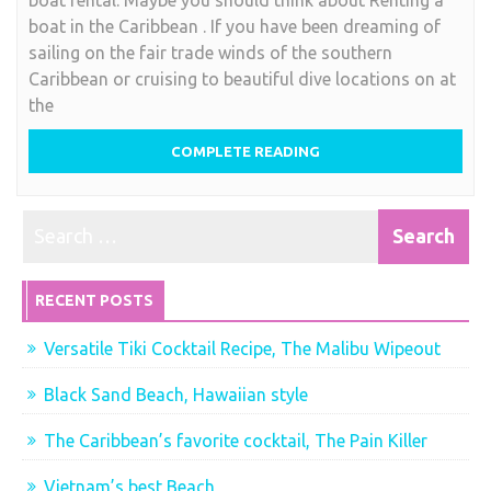
in
boat in the Caribbean . If you have been dreaming of
the
sailing on the fair trade winds of the southern
Caribbean
Caribbean or cruising to beautiful dive locations on at
for
the
a
great
COMPLETE READING
vacation
RECENT POSTS
Versatile Tiki Cocktail Recipe, The Malibu Wipeout
Black Sand Beach, Hawaiian style
The Caribbean’s favorite cocktail, The Pain Killer
Vietnam’s best Beach