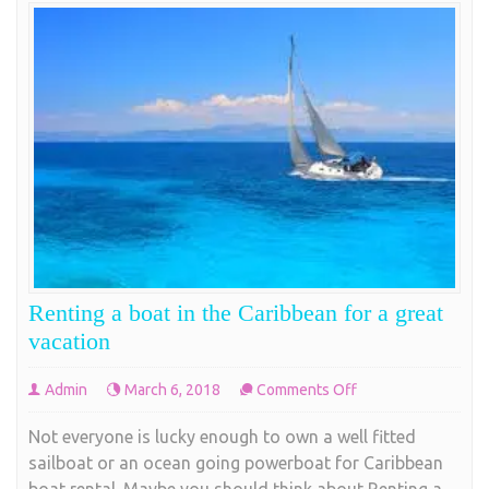
Renting a boat in the Caribbean for a great
vacation
on
Admin
March 6, 2018
Comments Off
Renting
Not everyone is lucky enough to own a well fitted
a
sailboat or an ocean going powerboat for Caribbean
boat
boat rental. Maybe you should think about Renting a