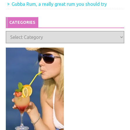
Gubba Rum, a really great rum you should try
CATEGORIES
Categories