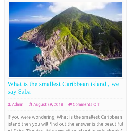
What is the smallest Caribbean island , we
say Saba
on
Admin
August 29, 2018
Comments Off
What
If you were wondering, What is the smallest Caribbean
is
island then you will find out the answer is the beautiful
the
of Saba. The tiny little gem of an island is only about 5