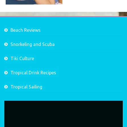
Beach Reviews
Snorkeling and Scuba
Tiki Culture
Tropical Drink Recipes
Tropical Sailing
Video
Player