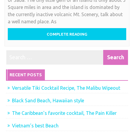
smallest
Square miles in area and the island is dominated by
Caribbean
the currently inactive volcanic Mt. Scenery, talk about
island
a well named place. As
,
we
COMPLETE READING
say
Saba
RECENT POSTS
Versatile Tiki Cocktail Recipe, The Malibu Wipeout
Black Sand Beach, Hawaiian style
The Caribbean’s favorite cocktail, The Pain Killer
Vietnam’s best Beach