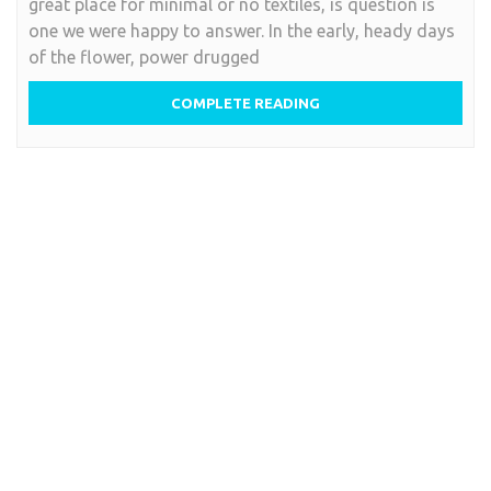
great place for minimal or no textiles, is question is
one we were happy to answer. In the early, heady days
of the flower, power drugged
COMPLETE READING