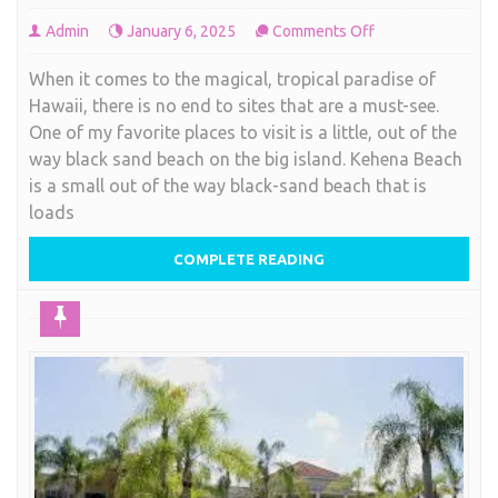
on
Admin
January 6, 2025
Comments Off
Black
When it comes to the magical, tropical paradise of
Sand
Hawaii, there is no end to sites that are a must-see.
Beach,
One of my favorite places to visit is a little, out of the
Hawaiian
way black sand beach on the big island. Kehena Beach
style
is a small out of the way black-sand beach that is
loads
COMPLETE READING