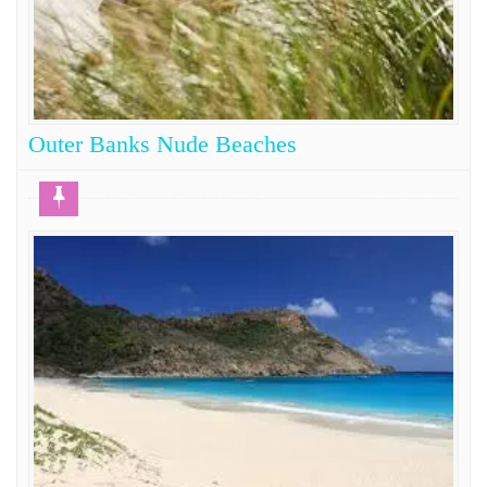
Outer Banks Nude Beaches
on
Admin
March 31, 2018
Comments Off
Outer
The Outer Banks of North Carolina and thus Outer
Banks
Banks Nude Beaches are the line of sand that
Nude
separates the mainland of North Carolina from the
Beaches
ocean. This beautiful stretch of dunes and natural
beach beauty has grow over the years into one of the
east coast’s top vacation destinations. The number of
small towns along
COMPLETE READING