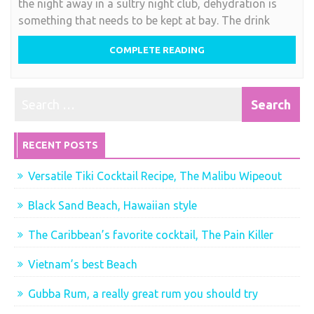
the night away in a sultry night club, dehydration is
tropical
something that needs to be kept at bay. The drink
cocktails….
COMPLETE READING
RECENT POSTS
Versatile Tiki Cocktail Recipe, The Malibu Wipeout
Black Sand Beach, Hawaiian style
The Caribbean’s favorite cocktail, The Pain Killer
Vietnam’s best Beach
Gubba Rum, a really great rum you should try