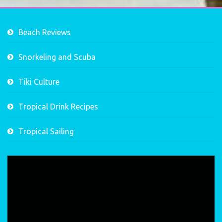
Beach Reviews
Snorkeling and Scuba
Tiki Culture
Tropical Drink Recipes
Tropical Sailing
Video
Player