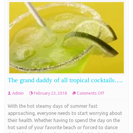
The grand daddy of all tropical cocktails….
on
Admin
February 23, 2018
Comments Off
The
With the hot steamy days of summer fast
grand
approaching, everyone needs to start worrying about
daddy
their health. Whether having to spend the day on the
of
hot sand of your favorite beach or forced to dance
all