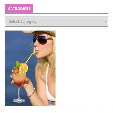
CATEGORIES
Categories