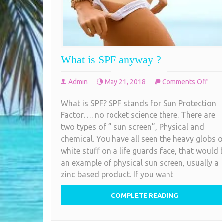
What is SPF anyway ?
on
Admin
May 21, 2018
Comments Off
Wha
What is SPF? SPF stands for Sun Protection
is
Factor…. no rocket science there. There are
SPF
two types of ” sun screen”, Physical and
any
chemical. You have all seen the heavy globs o
?
white stuff on a life guards face, that would 
an example of physical sun screen, usually a
zinc based product. If you want
COMPLETE READING