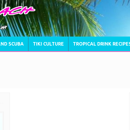
AND SCUBA
TIKI CULTURE
TROPICAL DRINK RECIPE