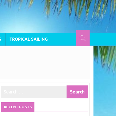
S
TROPICAL SAILING
RECENT POSTS