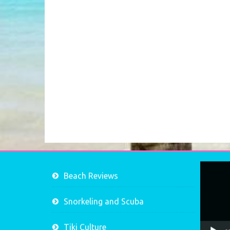
Video
Beach Reviews
Player
Snorkeling and Scuba
Tiki Culture