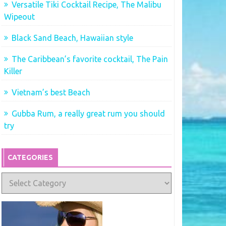
Versatile Tiki Cocktail Recipe, The Malibu
Wipeout
Black Sand Beach, Hawaiian style
The Caribbean’s favorite cocktail, The Pain
Killer
Vietnam’s best Beach
Gubba Rum, a really great rum you should
try
CATEGORIES
Categories