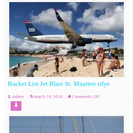
Bucket List Jet Blast St. Maarten stlye
on
Admin
March 29, 2018
Comments Off
Bucket
So you want to play in the Jet blast St. Maarten style
List
here’s how to do it. Nestled in the beautiful Caribbean
Jet
is the perfect little island of St. Maartin. Except for a
Blast
few lucky sailors the vast majority of people coming
St.