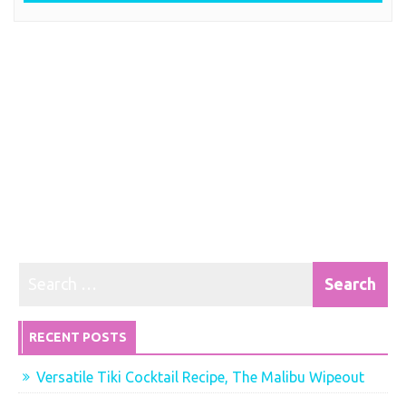
RECENT POSTS
Versatile Tiki Cocktail Recipe, The Malibu Wipeout