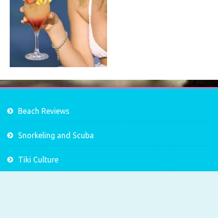
Beach Reviews
Snorkeling and Scuba
Tiki Culture
Tropical Drink Recipes
Tropical Sailing