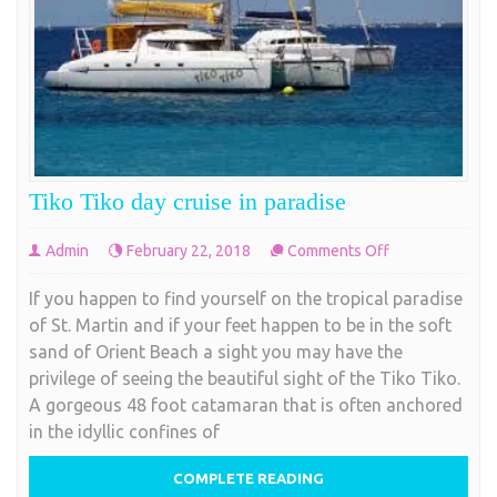
to this tiny island nation come through Princess
Maarten
Juliana International Airport. Since St. Maarten
stlye
COMPLETE READING
Tiko Tiko day cruise in paradise
on
Admin
February 22, 2018
Comments Off
Tiko
If you happen to find yourself on the tropical paradise
Tiko
of St. Martin and if your feet happen to be in the soft
day
sand of Orient Beach a sight you may have the
cruise
privilege of seeing the beautiful sight of the Tiko Tiko.
in
A gorgeous 48 foot catamaran that is often anchored
paradise
in the idyllic confines of
COMPLETE READING