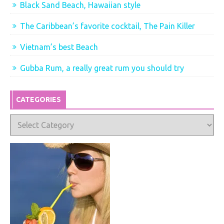
Black Sand Beach, Hawaiian style
The Caribbean’s favorite cocktail, The Pain Killer
Vietnam’s best Beach
Gubba Rum, a really great rum you should try
CATEGORIES
Categories