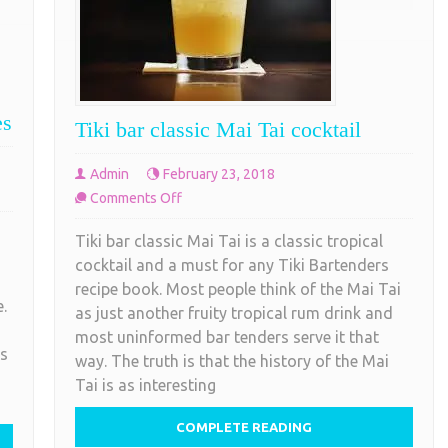
es
Tiki bar classic Mai Tai cocktail
Admin
February 23, 2018
on
Comments Off
Tiki
Tiki bar classic Mai Tai is a classic tropical
bar
cocktail and a must for any Tiki Bartenders
classic
recipe book. Most people think of the Mai Tai
Mai
.
as just another fruity tropical rum drink and
Tai
most uninformed bar tenders serve it that
cocktail
es
way. The truth is that the history of the Mai
Tai is as interesting
COMPLETE READING