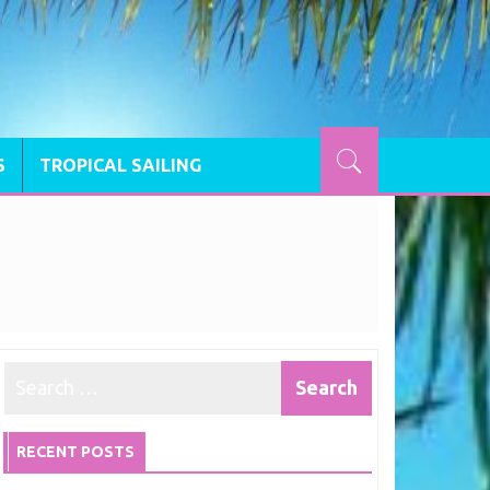
S
TROPICAL SAILING
RECENT POSTS