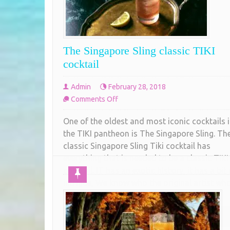
The Singapore Sling classic TIKI
cocktail
Admin
February 28, 2018
on
Comments Off
The
One of the oldest and most iconic cocktails 
Singapore
the TIKI pantheon is The Singapore Sling. Th
Sling
classic Singapore Sling Tiki cocktail has
classic
everything that is needed to be a classic TIKI
TIKI
cocktail. IT has an exotic history, it has a bit 
cocktail
intrigue, We know who the original artist wh
created it was and
COMPLETE READING