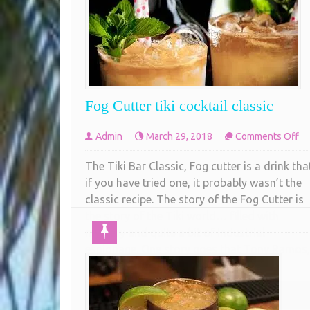
Fog Cutter tiki cocktail classic
on
Admin
March 29, 2018
Comments Off
Fo
The Tiki Bar Classic, Fog cutter is a drink tha
Cu
if you have tried one, it probably wasn’t the
tik
classic recipe. The story of the Fog Cutter is
co
the story of the Tiki world… filled with
cl
mystery and quite a bit of industrial
espionage. One story goes that Tony Ramos,
the lead bartender at the
COMPLETE READING