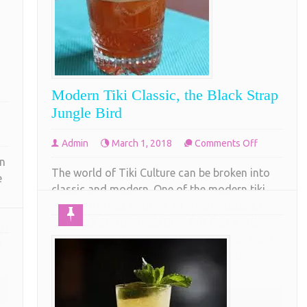
Modern Tiki Classic, the Black Strap
Jungle Bird
on
Admin
March 1, 2018
Comments Off
Modern
in
The world of Tiki Culture can be broken into
Tiki
e
classic and modern. One of the modern tiki
Classic,
drinks that has become an instant classic is
the
the Black Strap Jungle Bird. But first a little
Black
of
back ground. We were enjoying an after work
Strap
o
cocktail at Shag Bark a really top notch
Jungle
restaurant in Richmond Va. The
Bird
COMPLETE READING