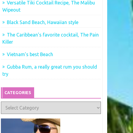
Versatile Tiki Cocktail Recipe, The Malibu
Wipeout
Black Sand Beach, Hawaiian style
The Caribbean’s favorite cocktail, The Pain
Killer
Vietnam’s best Beach
Gubba Rum, a really great rum you should
try
CATEGORIES
Categories