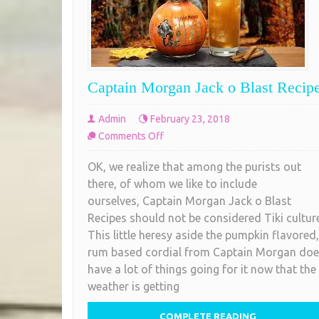
Captain Morgan Jack o Blast Recip
Admin
February 23, 2018
on
Comments Off
Captain
OK, we realize that among the purists out
Morgan
there, of whom we like to include
Jack
ourselves, Captain Morgan Jack o Blast
o
Recipes should not be considered Tiki culture
Blast
This little heresy aside the pumpkin flavored,
Recipes
rum based cordial from Captain Morgan do
have a lot of things going for it now that the
weather is getting
COMPLETE READING