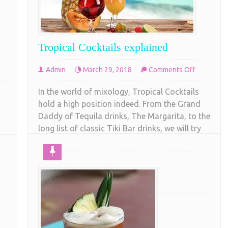
Tropical Cocktails explained
on
Admin
March 29, 2018
Comments Off
Tropical
In the world of mixology, Tropical Cocktails
Cocktails
t
hold a high position indeed. From the Grand
explained
Daddy of Tequila drinks, The Margarita, to the
g
long list of classic Tiki Bar drinks, we will try
,
to shed some light on the subject. The tropics
have long been a rich source of adventure and
travel, not to mention
COMPLETE READING