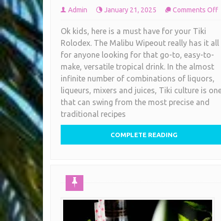
Admin
January 21, 2025
Comments Off
V
Ok kids, here is a must have for your Tiki
T
Rolodex. The Malibu Wipeout really has it all
C
for anyone looking for that go-to, easy-to-
R
make, versatile tropical drink. In the almost
infinite number of combinations of liquors,
M
liqueurs, mixers and juices, Tiki culture is on
that can swing from the most precise and
traditional recipes
COMPLETE READING