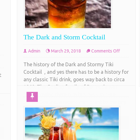
The Dark and Storm Cocktail
on
Admin
March 29, 2018
Comments Off
The
The history of the Dark and Stormy Tiki
Dark
g
Cocktail , and yes there has to be a history for
and
t
tter
any classic Tiki drink, goes way back to circa
Storm
i
1860. The Gosling family of Bermuda was
Cocktail
cktail
busy growing there rum business. In 1806
assic
James Gosling, a recent immigrant to the tiny
island of Bermuda started perfecting
COMPLETE READING