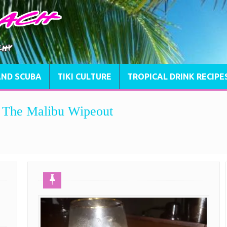
AND SCUBA
TIKI CULTURE
TROPICAL DRINK RECIPE
e, The Malibu Wipeout