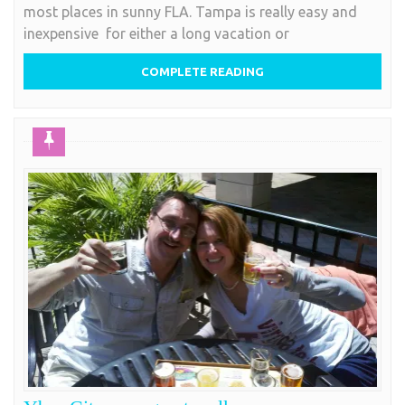
most places in sunny FLA. Tampa is really easy and
inexpensive for either a long vacation or
COMPLETE READING