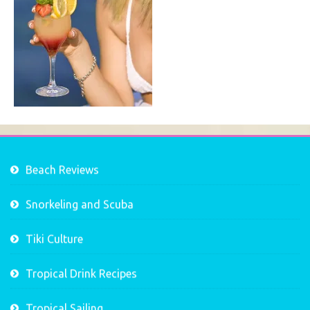
Beach Reviews
Snorkeling and Scuba
Tiki Culture
Tropical Drink Recipes
Tropical Sailing