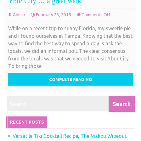
Ybor City … a great walk
on
Admin
February 23, 2018
Comments Off
Ybor
While on a recent trip to sunny Florida, my sweetie pie
City
and I found ourselves in Tampa. Knowing that the best
…
way to find the best way to spend a day is ask the
a
locals, we did an informal poll. The clear consensus
great
from the locals was that we needed to visit Ybor City.
walk
To bring those
COMPLETE READING
RECENT POSTS
Versatile Tiki Cocktail Recipe, The Malibu Wipeout