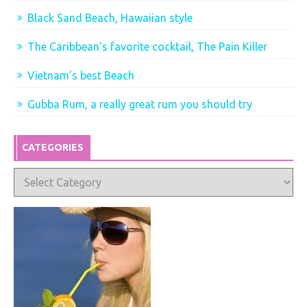
Black Sand Beach, Hawaiian style
The Caribbean’s favorite cocktail, The Pain Killer
Vietnam’s best Beach
Gubba Rum, a really great rum you should try
CATEGORIES
Categories